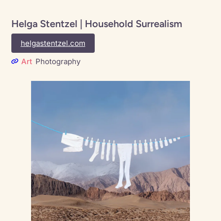
Helga Stentzel | Household Surrealism
helgastentzel.com
Art
Photography