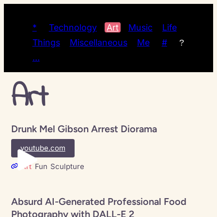
*
Technology
Art
Music
Life
Things
Miscellaneous
Me
#
?
…
Art
Drunk Mel Gibson Arrest Diorama
youtube.com
Art
Fun
Sculpture
Absurd AI-Generated Professional Food
Photography with DALL-E 2