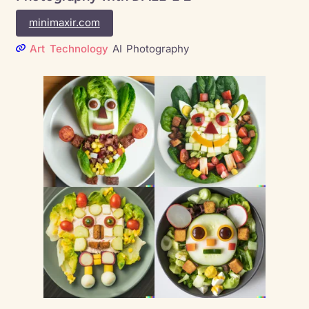
minimaxir.com
Art
Technology
AI
Photography