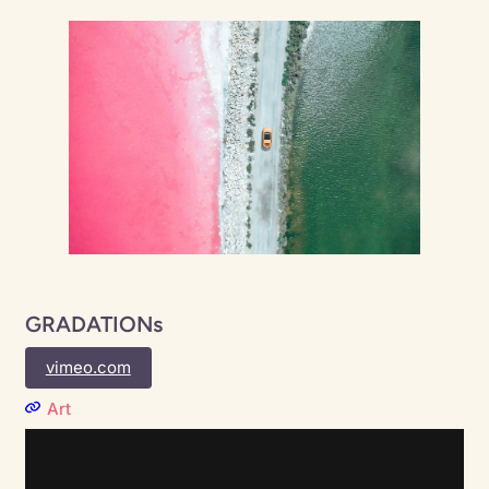
GRADATIONs
vimeo.com
Art