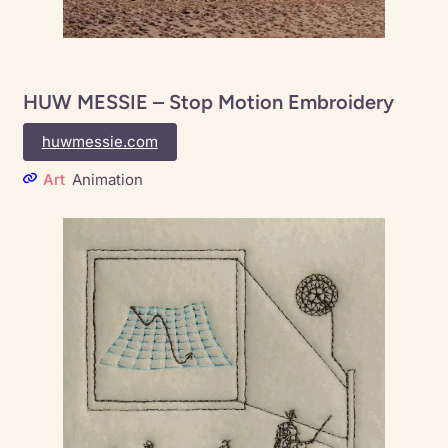
HUW MESSIE – Stop Motion Embroidery
huwmessie.com
Art
Animation