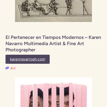
El Pertenecer en Tiempos Modernos – Karen
Navarro Multimedia Artist & Fine Art
Photographer
karennavarroph.com
Art