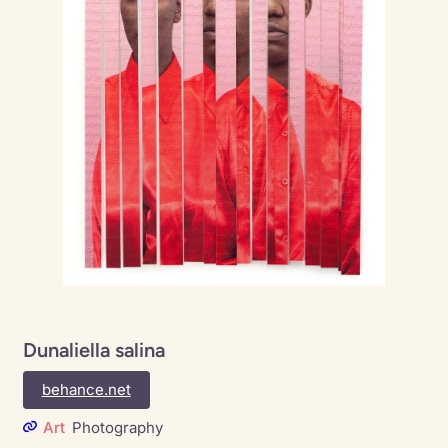
Dunaliella salina
behance.net
Art
Photography