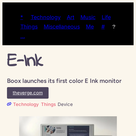
*
Technology
Art
Music
Life
Things
Miscellaneous
Me
#
?
…
E-Ink
Boox launches its first color E Ink monitor
theverge.com
Technology
Things
Device