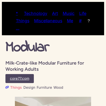
*
Technology
Art
Music
Life
Things
Miscellaneous
Me
#
?
…
Modular
Milk-Crate-like Modular Furniture for
Working Adults
core77.com
Things
Design
Furniture
Wood