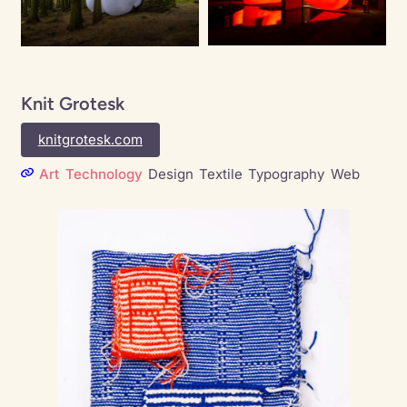
Knit Grotesk
knitgrotesk.com
Art
Technology
Design
Textile
Typography
Web