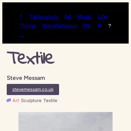
*
Technology
Art
Music
Life
Things
Miscellaneous
Me
#
?
…
Textile
Steve Messam
stevemessam.co.uk
Art
Sculpture
Textile