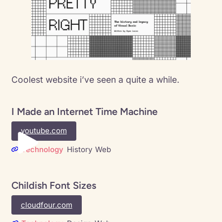
Coolest website i’ve seen a quite a while.
I Made an Internet Time Machine
youtube.com
Technology
History
Web
Childish Font Sizes
cloudfour.com