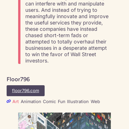
can interfere with and manipulate
users. And instead of trying to
meaningfully innovate and improve
the useful services they provide,
these companies have instead
chased short-term fads or
attempted to totally overhaul their
businesses in a desperate attempt
to win the favor of Wall Street
investors.
Floor796
floor796.com
Art
Animation
Comic
Fun
Illustration
Web