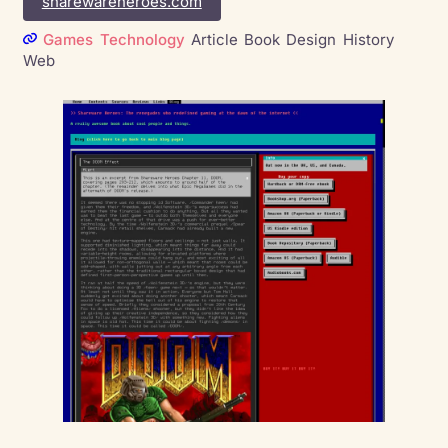
sharewareheroes.com
Games
Technology
Article
Book
Design
History
Web