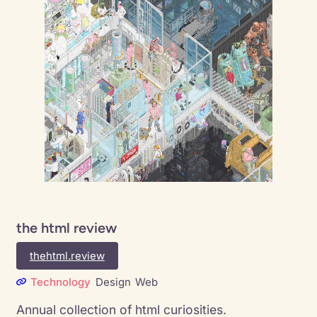
the html review
thehtml.review
Technology
Design
Web
Annual collection of html curiosities.