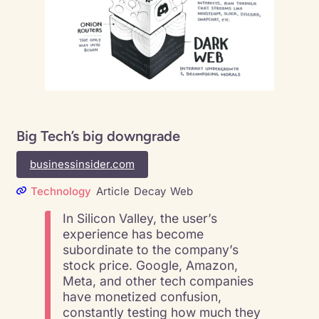
Big Tech’s big downgrade
businessinsider.com
Technology
Article
Decay
Web
In Silicon Valley, the user’s
experience has become
subordinate to the company’s
stock price. Google, Amazon,
Meta, and other tech companies
have monetized confusion,
constantly testing how much they