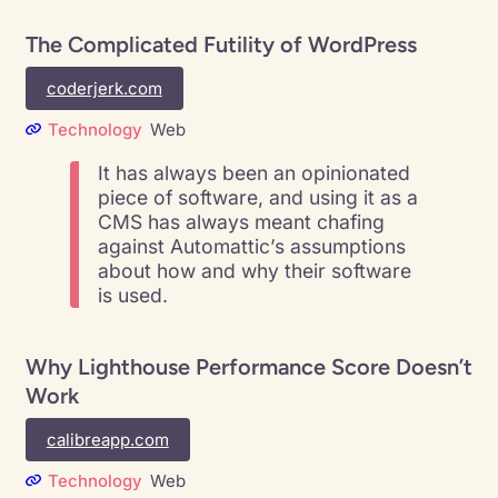
The Complicated Futility of WordPress
coderjerk.com
Technology
Web
It has always been an opinionated
piece of software, and using it as a
CMS has always meant chafing
against Automattic’s assumptions
about how and why their software
is used.
Why Lighthouse Performance Score Doesn’t
Work
calibreapp.com
Technology
Web