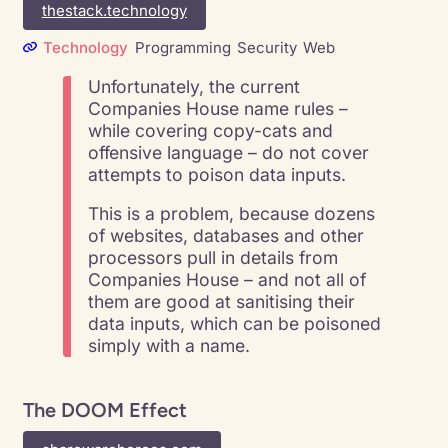
thestack.technology
Technology
Programming
Security
Web
Unfortunately, the current
Companies House name rules –
while covering copy-cats and
offensive language – do not cover
attempts to poison data inputs.
This is a problem, because dozens
of websites, databases and other
processors pull in details from
Companies House – and not all of
them are good at sanitising their
data inputs, which can be poisoned
simply with a name.
The DOOM Effect