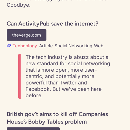
Goodbye.
Can ActivityPub save the internet?
theverge.com
Technology
Article
Social Networking
Web
The tech industry is abuzz about a
new standard for social networking
that is more open, more user-
centric, and potentially more
powerful than Twitter and
Facebook. But we’ve been here
before.
British gov’t aims to kill off Companies
House’s Bobby Tables problem