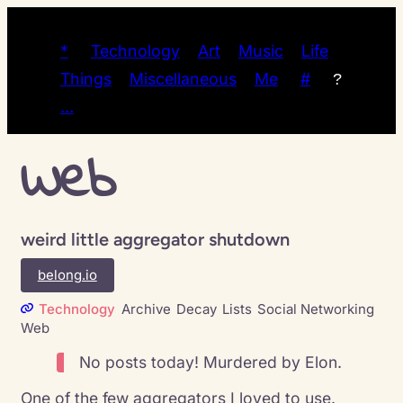
*
Technology
Art
Music
Life
Things
Miscellaneous
Me
#
?
…
Web
weird little aggregator shutdown
belong.io
Technology
Archive
Decay
Lists
Social Networking
Web
No posts today! Murdered by Elon.
One of the few aggregators I loved to use.