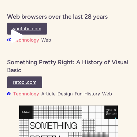
Web browsers over the last 28 years
youtube.com
Technology
Web
Something Pretty Right: A History of Visual
Basic
retool.com
Technology
Article
Design
Fun
History
Web