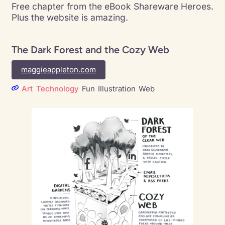
Free chapter from the eBook Shareware Heroes.
Plus the website is amazing.
The Dark Forest and the Cozy Web
maggieappleton.com
Art
Technology
Fun
Illustration
Web