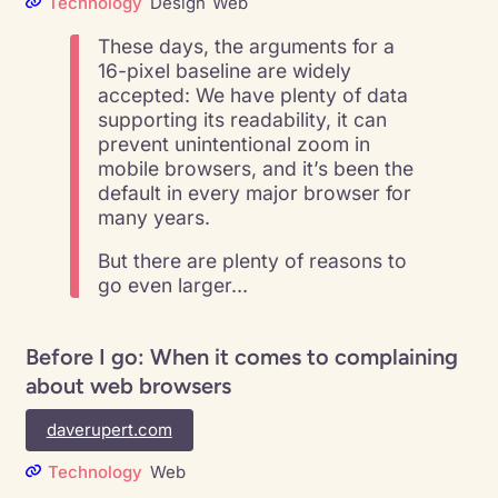
Technology
Design
Web
These days, the arguments for a
16-pixel baseline are widely
accepted: We have plenty of data
supporting its readability, it can
prevent unintentional zoom in
mobile browsers, and it’s been the
default in every major browser for
many years.
But there are plenty of reasons to
go even larger…
Before I go: When it comes to complaining
about web browsers
daverupert.com
Technology
Web