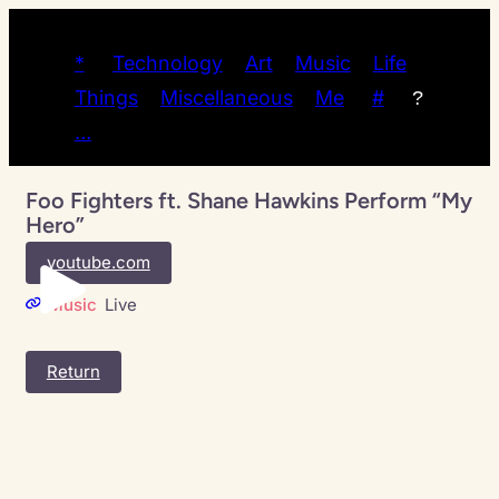
*
Technology
Art
Music
Life
Things
Miscellaneous
Me
#
?
…
Foo Fighters ft. Shane Hawkins Perform “My
Hero”
youtube.com
Music
Live
Return