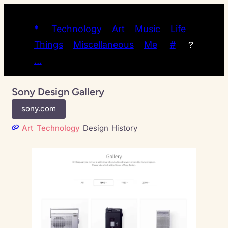
*
Technology
Art
Music
Life
Things
Miscellaneous
Me
#
?
…
Sony Design Gallery
sony.com
Art
Technology
Design
History