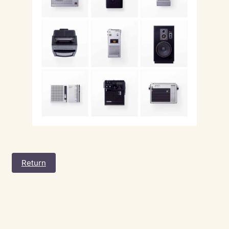
Return