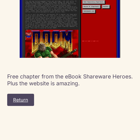
Free chapter from the eBook Shareware Heroes.
Plus the website is amazing.
Return