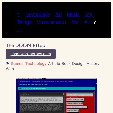
*
Technology
Art
Music
Life
Things
Miscellaneous
Me
#
?
…
The DOOM Effect
sharewareheroes.com
Games
Technology
Article
Book
Design
History
Web