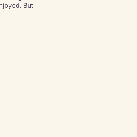
joyed. But