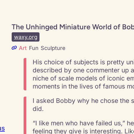
The Unhinged Miniature World of Bob
waxy.org
Art
Fun
Sculpture
His choice of subjects is pretty un
described by one commenter up as 
niche of scale models of iconic e
moments in the lives of famous mo
I asked Bobby why he chose the s
did.
“I like men who have failed us,” h
us
feeling they give is interesting. L