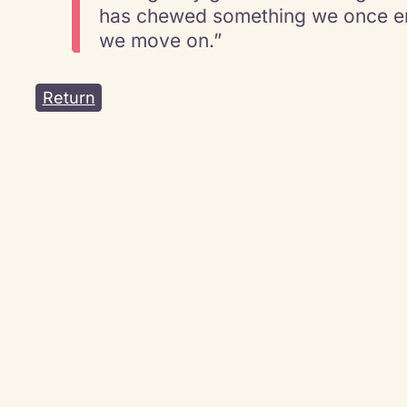
has chewed something we once en
we move on.”
Return