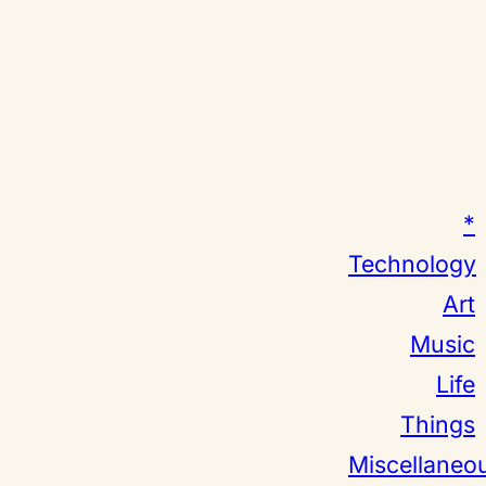
*
Technology
Art
Music
Life
Things
Miscellaneo