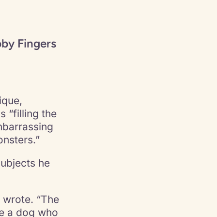
by Fingers
ique,
“filling the
mbarrassing
nsters.”
ubjects he
e wrote. “The
ike a dog who