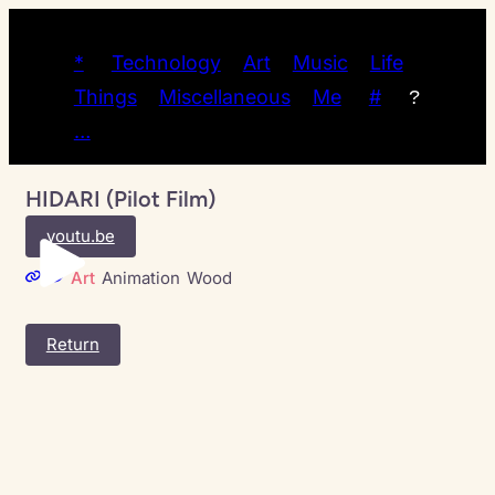
*
Technology
Art
Music
Life
Things
Miscellaneous
Me
#
?
…
HIDARI (Pilot Film)
youtu.be
Art
Animation
Wood
Return