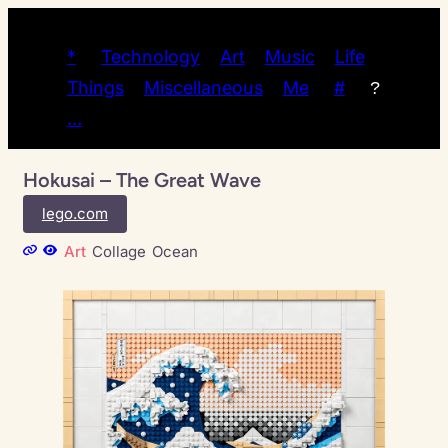
*
Technology
Art
Music
Life
Things
Miscellaneous
Me
#
?
…
Hokusai – The Great Wave
lego.com
Art
Collage
Ocean