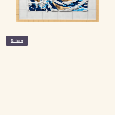
Return