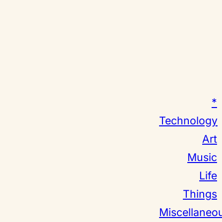
*
Technology
Art
Music
Life
Things
Miscellaneo