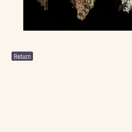
Return