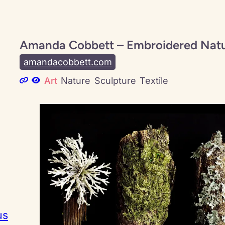
Amanda Cobbett – Embroidered Nat
amandacobbett.com
Art
Nature
Sculpture
Textile
us