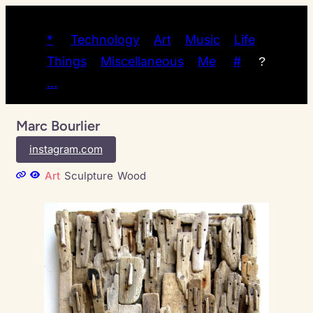
*
Technology
Art
Music
Life
Things
Miscellaneous
Me
#
?
…
Marc Bourlier
instagram.com
Art
Sculpture
Wood