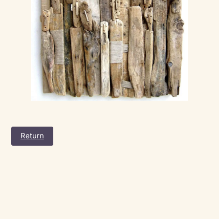
Return