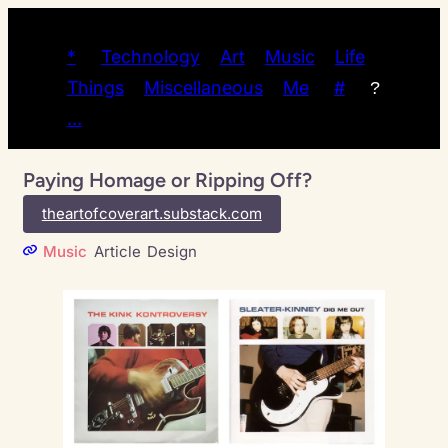
*
Technology
Art
Music
Life
Things
Miscellaneous
Me
#
?
…
Paying Homage or Ripping Off?
theartofcoverart.substack.com
Music
Article
Design