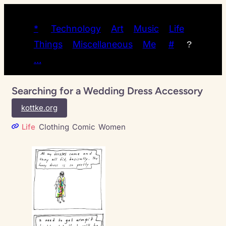
*
Technology
Art
Music
Life
Things
Miscellaneous
Me
#
?
…
Searching for a Wedding Dress Accessory
kottke.org
Life
Clothing
Comic
Women