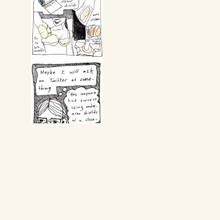
Return