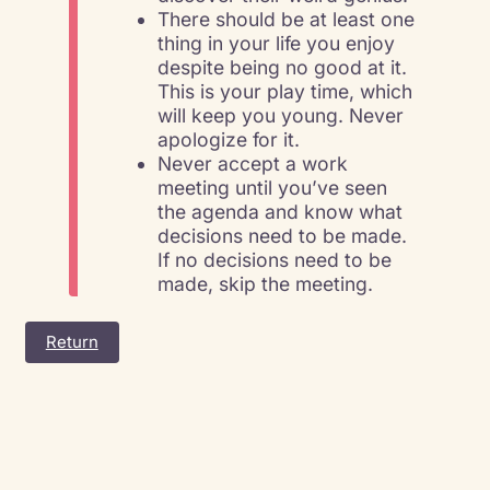
There should be at least one
thing in your life you enjoy
despite being no good at it.
This is your play time, which
will keep you young. Never
apologize for it.
Never accept a work
meeting until you’ve seen
the agenda and know what
decisions need to be made.
If no decisions need to be
made, skip the meeting.
Return