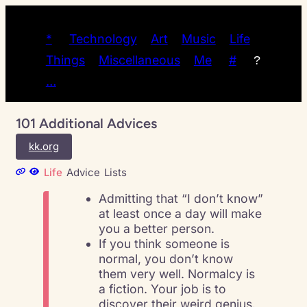
*
Technology
Art
Music
Life
Things
Miscellaneous
Me
#
?
…
101 Additional Advices
kk.org
Life
Advice
Lists
Admitting that “I don’t know”
at least once a day will make
you a better person.
If you think someone is
normal, you don’t know
them very well. Normalcy is
a fiction. Your job is to
discover their weird genius.