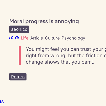
Moral progress is annoying
aeon.co
Life
Article
Culture
Psychology
You might feel you can trust your g
right from wrong, but the friction 
change shows that you can’t.
Return
us