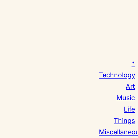
*
Technology
Art
Music
Life
Things
Miscellaneo