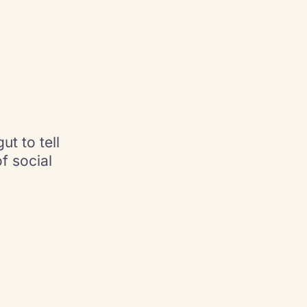
ut to tell
of social