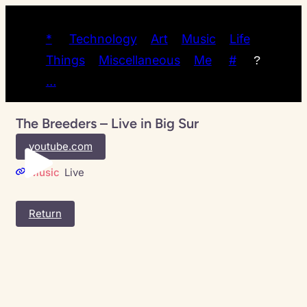
*
Technology
Art
Music
Life
Things
Miscellaneous
Me
#
?
…
The Breeders – Live in Big Sur
youtube.com
Music
Live
Return