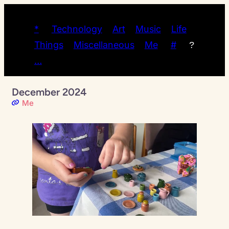
*
Technology
Art
Music
Life
Things
Miscellaneous
Me
#
?
…
December 2024
Me