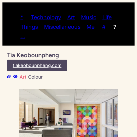
*
Technology
Art
Music
Life
Things
Miscellaneous
Me
#
?
…
Tia Keobounpheng
tiakeobounpheng.com
Art
Colour