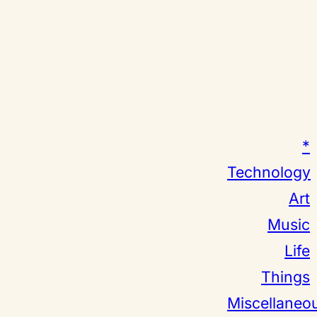
*
Technology
Art
Music
Life
Things
Miscellaneo