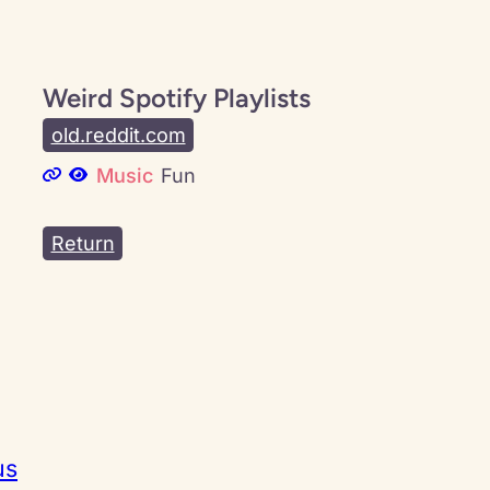
Weird Spotify Playlists
old.reddit.com
Music
Fun
Return
us