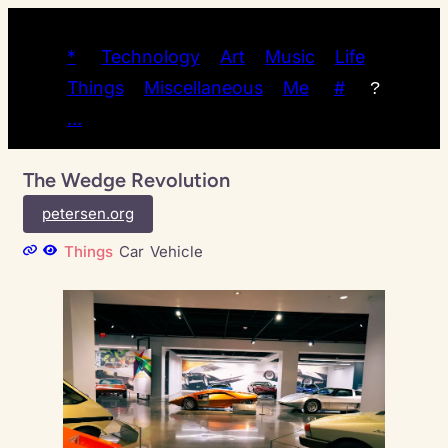
*
Technology
Art
Music
Life
Things
Miscellaneous
Me
#
?
…
The Wedge Revolution
petersen.org
Things
Car
Vehicle