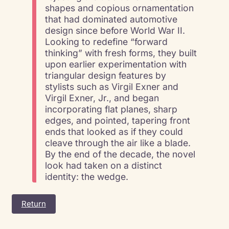
shapes and copious ornamentation
that had dominated automotive
design since before World War II.
Looking to redefine “forward
thinking” with fresh forms, they built
upon earlier experimentation with
triangular design features by
stylists such as Virgil Exner and
Virgil Exner, Jr., and began
incorporating flat planes, sharp
edges, and pointed, tapering front
ends that looked as if they could
cleave through the air like a blade.
By the end of the decade, the novel
look had taken on a distinct
identity: the wedge.
Return