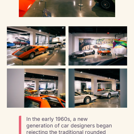
In the early 1960s, a new
generation of car designers began
rejecting the traditional rounded