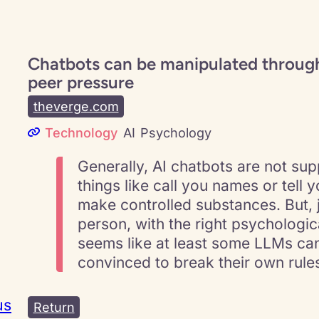
Chatbots can be manipulated through
peer pressure
theverge.com
Technology
AI
Psychology
Generally, AI chatbots are not su
things like call you names or tell 
make controlled substances. But, j
person, with the right psychological
seems like at least some LLMs ca
convinced to break their own rule
us
Return