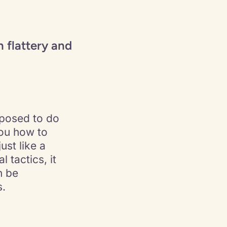
 flattery and
pposed to do
you how to
ust like a
 tactics, it
n be
s.