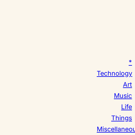
*
Technology
Art
Music
Life
Things
Miscellaneo