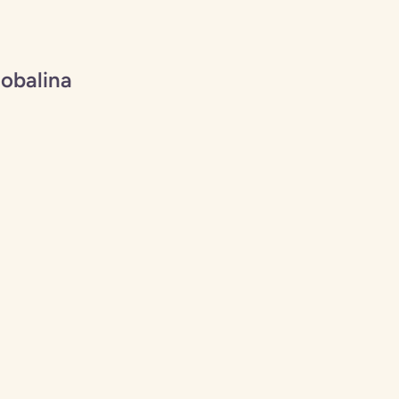
obalina