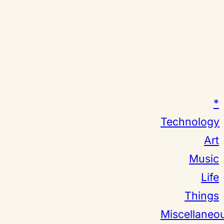
*
Technology
Art
Music
Life
Things
Miscellaneo