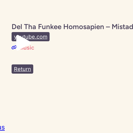
Del Tha Funkee Homosapien – Mistad
youtube.com
Music
Return
us