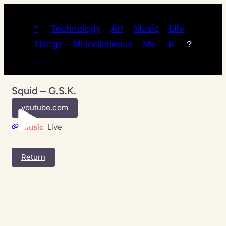
*
Technology
Art
Music
Life
Things
Miscellaneous
Me
#
?
…
Squid – G.S.K.
youtube.com
Music
Live
Return