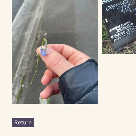
Return