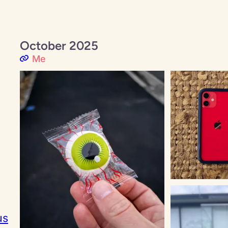
October 2025
Me
us