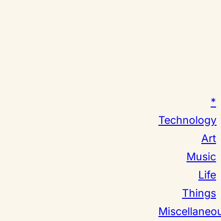
*
Technology
Art
Music
Life
Things
Miscellaneo