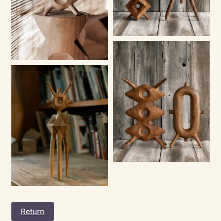
Return