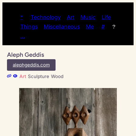
*
Technology
Art
Music
Life
Things
Miscellaneous
Me
#
?
…
Aleph Geddis
alephgeddis.com
Art
Sculpture
Wood