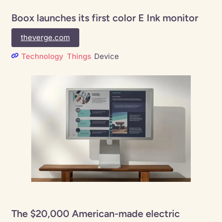
Boox launches its first color E Ink monitor
theverge.com
Technology
Things
Device
The $20,000 American-made electric