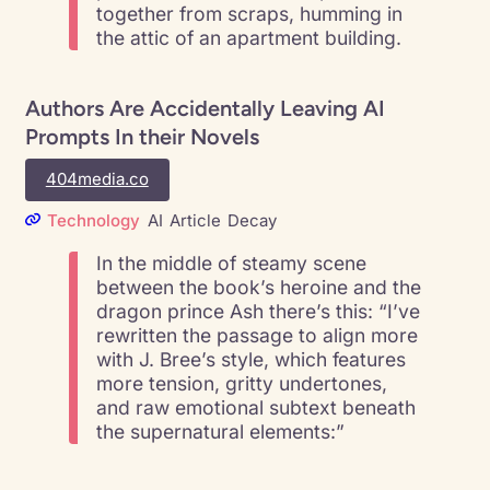
together from scraps, humming in
the attic of an apartment building.
Authors Are Accidentally Leaving AI
Prompts In their Novels
404media.co
Technology
AI
Article
Decay
In the middle of steamy scene
between the book’s heroine and the
dragon prince Ash there’s this: “I’ve
rewritten the passage to align more
with J. Bree’s style, which features
more tension, gritty undertones,
and raw emotional subtext beneath
the supernatural elements:”