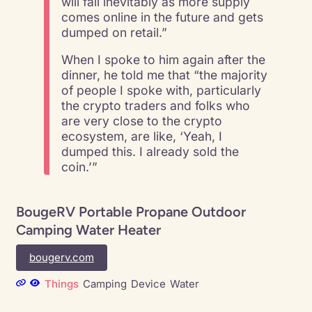
will fall inevitably as more supply
comes online in the future and gets
dumped on retail.”
When I spoke to him again after the
dinner, he told me that “the majority
of people I spoke with, particularly
the crypto traders and folks who
are very close to the crypto
ecosystem, are like, ‘Yeah, I
dumped this. I already sold the
coin.’”
BougeRV Portable Propane Outdoor
Camping Water Heater
bougerv.com
Things
Camping
Device
Water