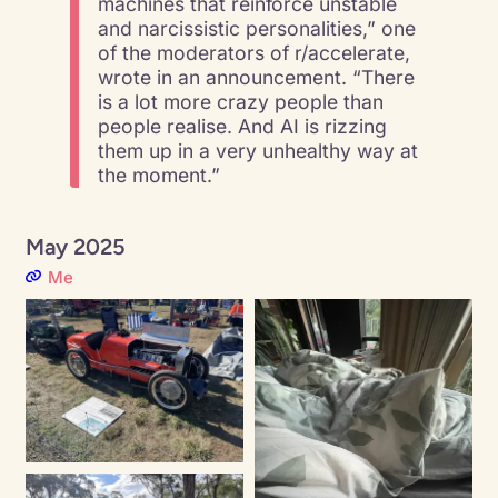
machines that reinforce unstable
and narcissistic personalities,” one
of the moderators of r/accelerate,
wrote in an announcement. “There
is a lot more crazy people than
people realise. And AI is rizzing
them up in a very unhealthy way at
the moment.”
May 2025
Me