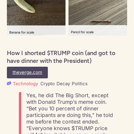
Pencil for scale
Banana for scale
How I shorted $TRUMP coin (and got to
have dinner with the President)
theverge.com
Technology
Crypto
Decay
Politics
Yes, he did The Big Short, except
with Donald Trump’s meme coin.
“Bet you 10 percent of dinner
participants are doing this,” he told
me before the contest ended.
“Everyone knows $TRUMP price