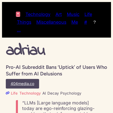
*
Technology
Art
Music
Life
Things
Miscellaneous
Me
#
?
…
adriau
Pro-AI Subreddit Bans ‘Uptick’ of Users Who
Suffer from AI Delusions
404media.co
Life
Technology
AI
Decay
Psychology
“LLMs [Large language models]
today are ego-reinforcing glazing-