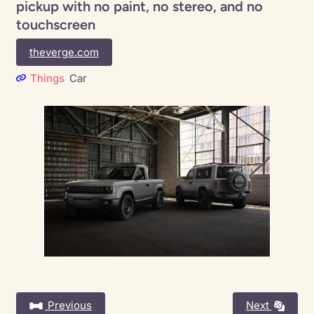
pickup with no paint, no stereo, and no
touchscreen
theverge.com
Things
Car
Previous
Next