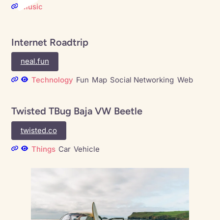
Music
Internet Roadtrip
neal.fun
Technology
Fun
Map
Social Networking
Web
Twisted TBug Baja VW Beetle
twisted.co
Things
Car
Vehicle