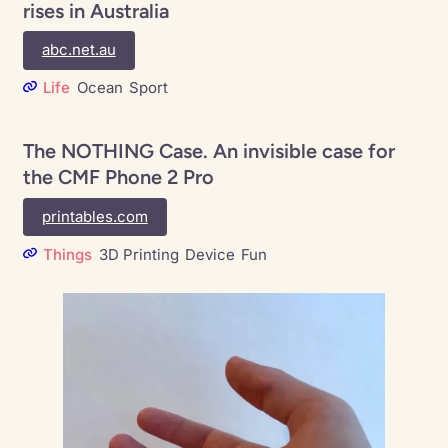
rises in Australia
abc.net.au
Life
Ocean
Sport
The NOTHING Case. An invisible case for
the CMF Phone 2 Pro
printables.com
Things
3D Printing
Device
Fun