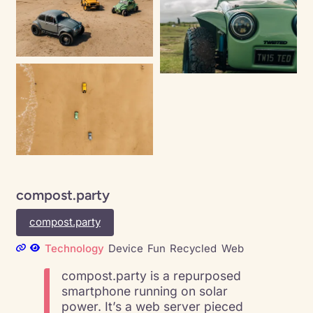
compost.party
compost.party
Technology
Device
Fun
Recycled
Web
compost.party is a repurposed
smartphone running on solar
power. It’s a web server pieced