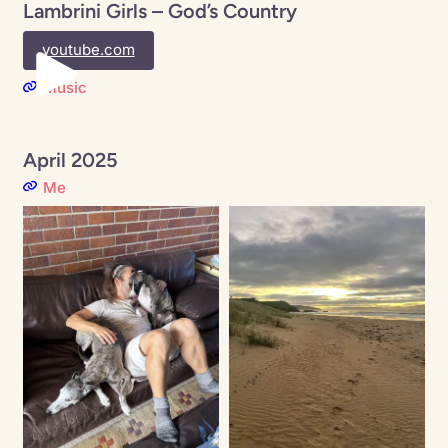
Lambrini Girls – God’s Country
youtube.com
Music
April 2025
Me