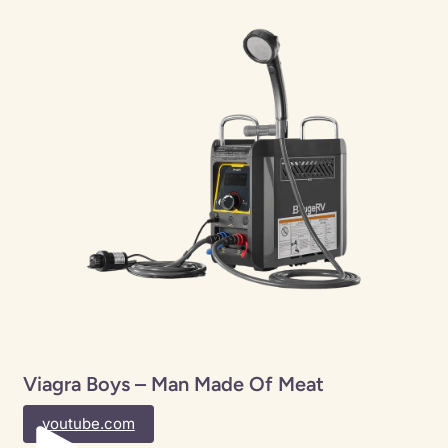
Viagra Boys – Man Made Of Meat
youtube.com