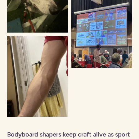
Bodyboard shapers keep craft alive as sport