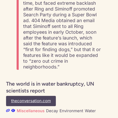
time, but faced extreme backlash
after Ring and Siminoff promoted
Search Party during a Super Bowl
ad. 404 Media obtained an email
that Siminoff sent to all Ring
employees in early October, soon
after the feature’s launch, which
said the feature was introduced
“first for finding dogs,” but that it or
features like it would be expanded
to “zero out crime in
neighborhoods.”
The world is in water bankruptcy, UN
scientists report
theconversation.com
Miscellaneous
Decay
Environment
Water