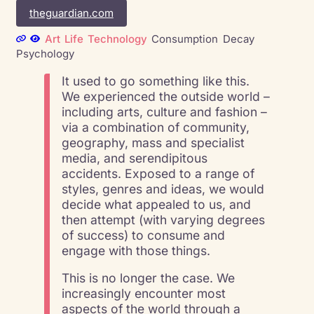
theguardian.com
Art
Life
Technology
Consumption
Decay
Psychology
It used to go something like this.
We experienced the outside world –
including arts, culture and fashion –
via a combination of community,
geography, mass and specialist
media, and serendipitous
accidents. Exposed to a range of
styles, genres and ideas, we would
decide what appealed to us, and
then attempt (with varying degrees
of success) to consume and
engage with those things.
This is no longer the case. We
increasingly encounter most
aspects of the world through a