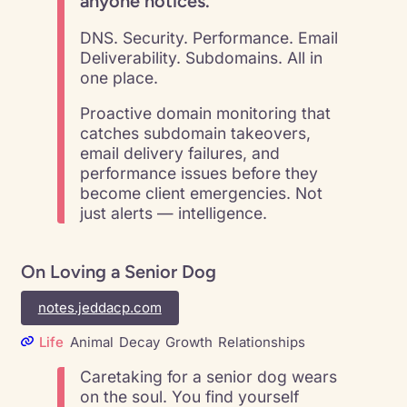
anyone notices.
DNS. Security. Performance. Email
Deliverability. Subdomains. All in
one place.
Proactive domain monitoring that
catches subdomain takeovers,
email delivery failures, and
performance issues before they
become client emergencies. Not
just alerts — intelligence.
On Loving a Senior Dog
notes.jeddacp.com
Life
Animal
Decay
Growth
Relationships
Caretaking for a senior dog wears
on the soul. You find yourself