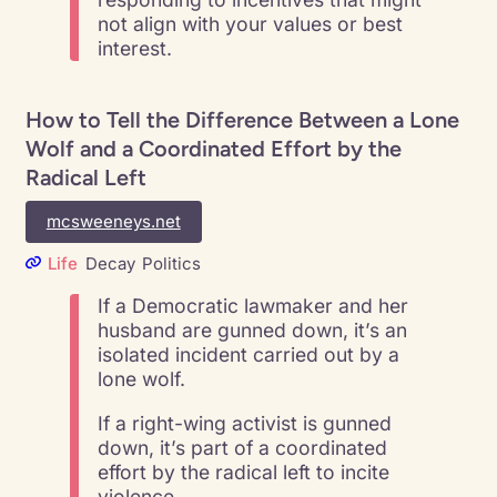
not align with your values or best
interest.
How to Tell the Difference Between a Lone
Wolf and a Coordinated Effort by the
Radical Left
mcsweeneys.net
Life
Decay
Politics
If a Democratic lawmaker and her
husband are gunned down, it’s an
isolated incident carried out by a
lone wolf.
If a right-wing activist is gunned
down, it’s part of a coordinated
effort by the radical left to incite
violence.