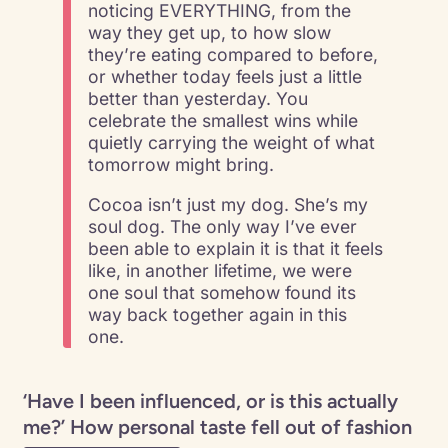
noticing EVERYTHING, from the
way they get up, to how slow
they’re eating compared to before,
or whether today feels just a little
better than yesterday. You
celebrate the smallest wins while
quietly carrying the weight of what
tomorrow might bring.
Cocoa isn’t just my dog. She’s my
soul dog. The only way I’ve ever
been able to explain it is that it feels
like, in another lifetime, we were
one soul that somehow found its
way back together again in this
one.
‘Have I been influenced, or is this actually
me?’ How personal taste fell out of fashion