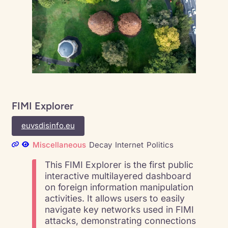
FIMI Explorer
euvsdisinfo.eu
Miscellaneous
Decay
Internet
Politics
This FIMI Explorer is the first public
interactive multilayered dashboard
on foreign information manipulation
activities. It allows users to easily
navigate key networks used in FIMI
attacks, demonstrating connections