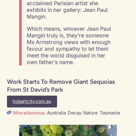
acclaimed Parisian artist she
exhibits in her gallery: Jean Paul
Mangin.
Which means, whoever Jean Paul
Mangin truly is, they’re someone
Ms Armstrong views with enough
favour and sympathy to let them
meet the world disguised in her
own father’s name.
Work Starts To Remove Giant Sequoias
From St David’s Park
hobartcity.com.au
Miscellaneous
Australia
Decay
Nature
Tasmania