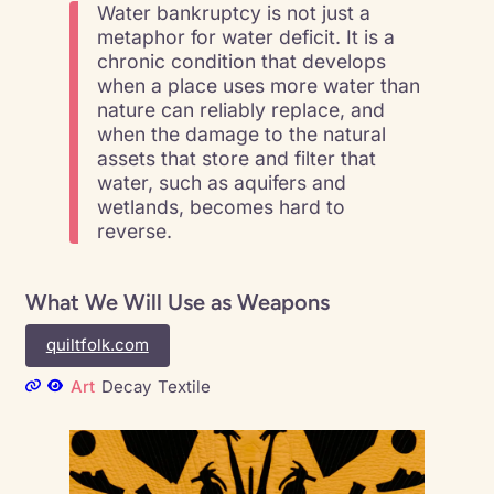
Water bankruptcy is not just a
metaphor for water deficit. It is a
chronic condition that develops
when a place uses more water than
nature can reliably replace, and
when the damage to the natural
assets that store and filter that
water, such as aquifers and
wetlands, becomes hard to
reverse.
What We Will Use as Weapons
quiltfolk.com
Art
Decay
Textile