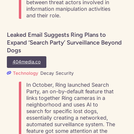
between threat actors involved in
information manipulation activities
and their role.
Leaked Email Suggests Ring Plans to
Expand ‘Search Party’ Surveillance Beyond
Dogs
404media.co
Technology
Decay
Security
In October, Ring launched Search
Party, an on-by-default feature that
links together Ring cameras in a
neighborhood and uses AI to
search for specific lost dogs,
essentially creating a networked,
automated surveillance system. The
feature got some attention at the