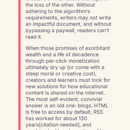
the loss of the other. Without
adhering to the algorithm’s
requirements, writers may not write
an impactful document, and without
bypassing a paywall, readers can’t
read it.
When those promises of exorbitant
wealth and a life of decadence
through per-click monetization
ultimately dry up (or come with a
steep moral or creative cost),
creators and learners must look for
new solutions for how educational
content is shared on the Internet.
The most self-evident, convivial
answer is an old one: blogs. HTML
is free to access by default, RSS
has worked for about 130
years[citation needed], and