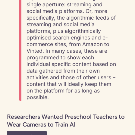
single aperture: streaming and
social media platforms. Or, more
specifically, the algorithmic feeds of
streaming and social media
platforms, plus algorithmically
optimised search engines and e-
commerce sites, from Amazon to
Vinted. In many cases, these are
programmed to show each
individual specific content based on
data gathered from their own
activities and those of other users –
content that will ideally keep them
on the platform for as long as
possible.
Researchers Wanted Preschool Teachers to
Wear Cameras to Train AI