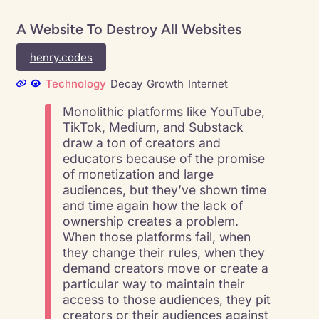
A Website To Destroy All Websites
henry.codes
Technology
Decay
Growth
Internet
Monolithic platforms like YouTube,
TikTok, Medium, and Substack
draw a ton of creators and
educators because of the promise
of monetization and large
audiences, but they’ve shown time
and time again how the lack of
ownership creates a problem.
When those platforms fail, when
they change their rules, when they
demand creators move or create a
particular way to maintain their
access to those audiences, they pit
creators or their audiences against