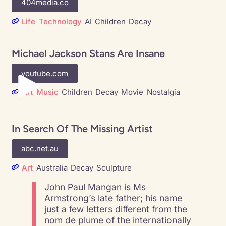
404media.co
Life
Technology
AI
Children
Decay
Michael Jackson Stans Are Insane
youtube.com
Art
Music
Children
Decay
Movie
Nostalgia
In Search Of The Missing Artist
abc.net.au
Art
Australia
Decay
Sculpture
John Paul Mangan is Ms
Armstrong’s late father; his name
just a few letters different from the
nom de plume of the internationally