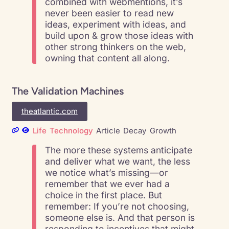
combined with webmentions, it’s
never been easier to read new
ideas, experiment with ideas, and
build upon & grow those ideas with
other strong thinkers on the web,
owning that content all along.
The Validation Machines
theatlantic.com
Life
Technology
Article
Decay
Growth
The more these systems anticipate
and deliver what we want, the less
we notice what’s missing—or
remember that we ever had a
choice in the first place. But
remember: If you’re not choosing,
someone else is. And that person is
responding to incentives that might