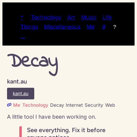
*
Technology
Art
Music
Life
Things
Miscellaneous
Me
#
?
…
Decay
kant.au
kant.au
Me
Technology
Decay
Internet
Security
Web
A little tool I have been working on.
See everything. Fix it before