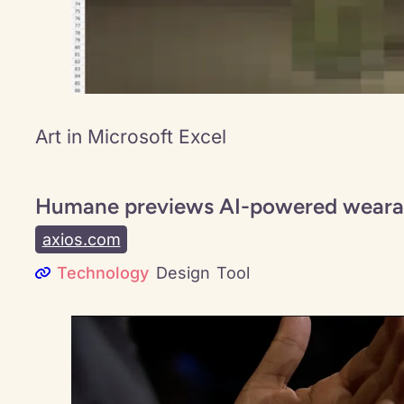
Art in Microsoft Excel
Humane previews AI-powered weara
axios.com
Technology
Design
Tool