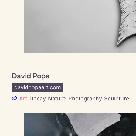
David Popa
davidpopaart.com
Art
Decay
Nature
Photography
Sculpture