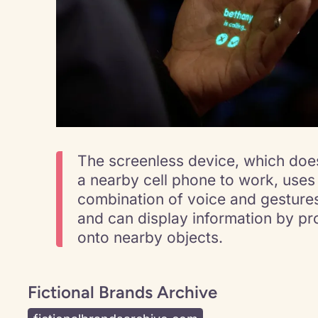
The screenless device, which does
a nearby cell phone to work, uses
combination of voice and gestures
and can display information by pro
onto nearby objects.
Fictional Brands Archive