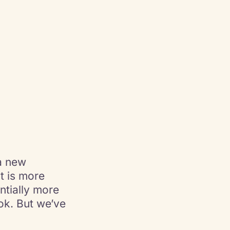
a new
t is more
ntially more
ok. But we’ve