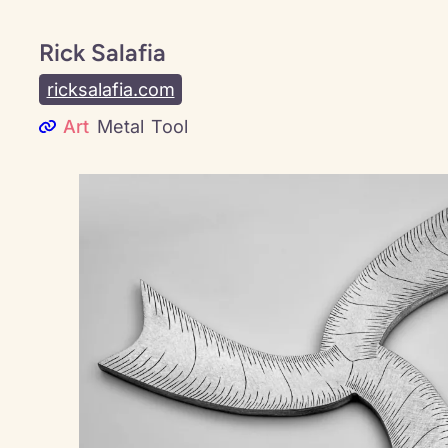
Rick Salafia
ricksalafia.com
Art
Metal
Tool