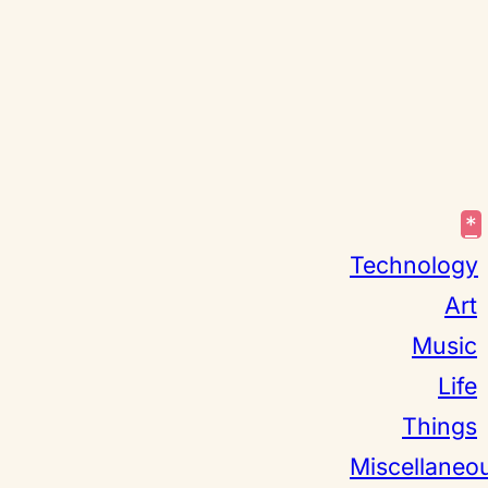
*
Technology
Art
Music
Life
Things
Miscellaneo