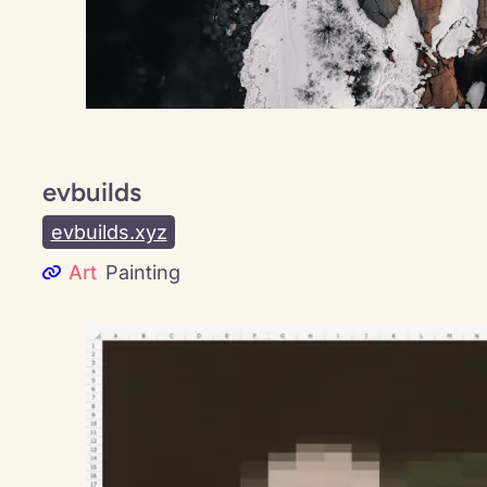
evbuilds
evbuilds.xyz
Art
Painting