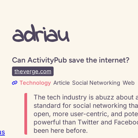
adriau
Can ActivityPub save the internet?
theverge.com
Technology
Article
Social Networking
Web
The tech industry is abuzz about 
standard for social networking tha
open, more user-centric, and pote
powerful than Twitter and Facebo
been here before.
us