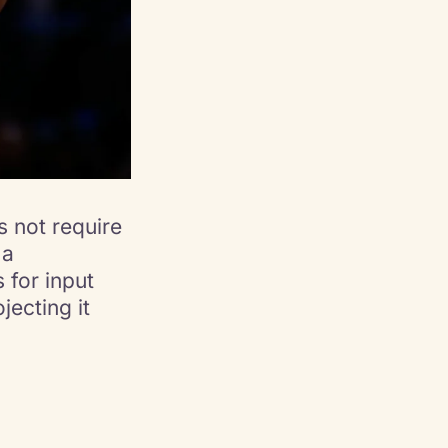
 not require
 a
 for input
jecting it