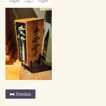
Previous