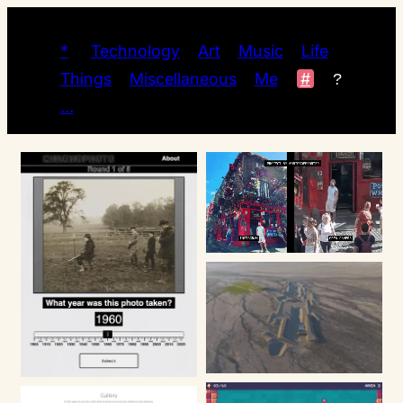
*
Technology
Art
Music
Life
Things
Miscellaneous
Me
#
?
…