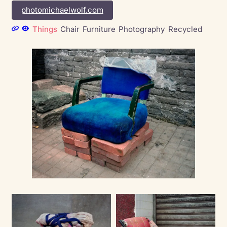
photomichaelwolf.com
Things
Chair
Furniture
Photography
Recycled