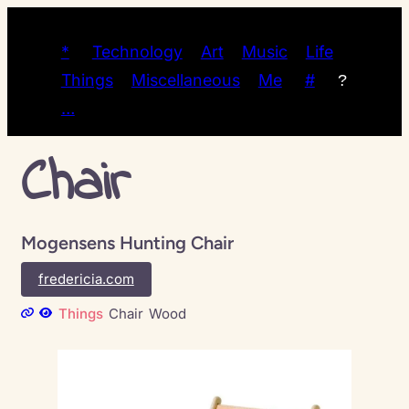
*
Technology
Art
Music
Life
Things
Miscellaneous
Me
#
?
…
Chair
Mogensens Hunting Chair
fredericia.com
Things
Chair
Wood