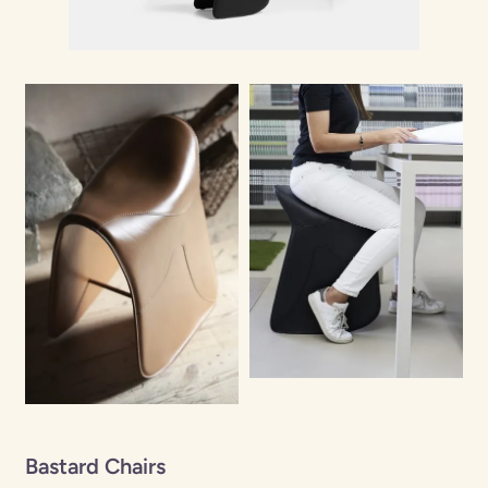
Bastard Chairs