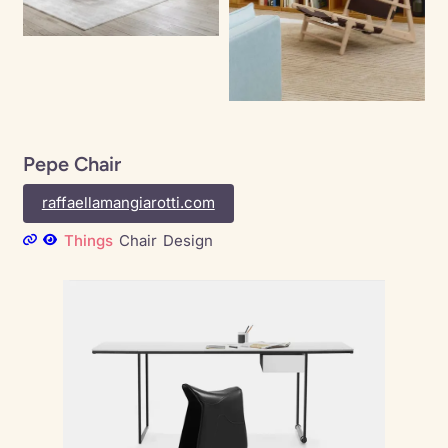
Pepe Chair
raffaellamangiarotti.com
Things
Chair
Design