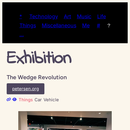
*
Technology
Art
Music
Life
Things
Miscellaneous
Me
#
?
…
Exhibition
The Wedge Revolution
petersen.org
Things
Car
Vehicle