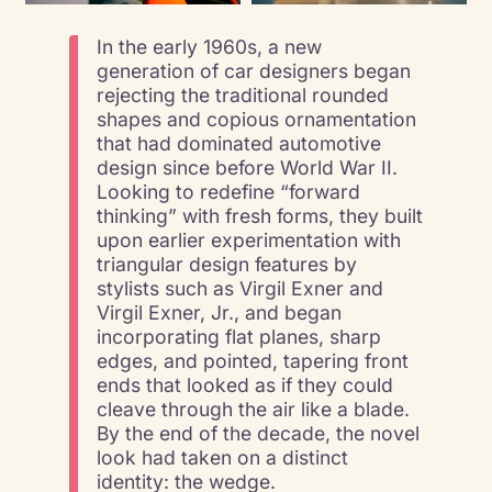
In the early 1960s, a new
generation of car designers began
rejecting the traditional rounded
shapes and copious ornamentation
that had dominated automotive
design since before World War II.
Looking to redefine “forward
thinking” with fresh forms, they built
upon earlier experimentation with
triangular design features by
stylists such as Virgil Exner and
Virgil Exner, Jr., and began
incorporating flat planes, sharp
edges, and pointed, tapering front
ends that looked as if they could
cleave through the air like a blade.
By the end of the decade, the novel
look had taken on a distinct
identity: the wedge.