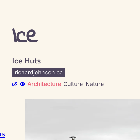
Ice
Ice Huts
richardjohnson.ca
Architecture
Culture
Nature
us