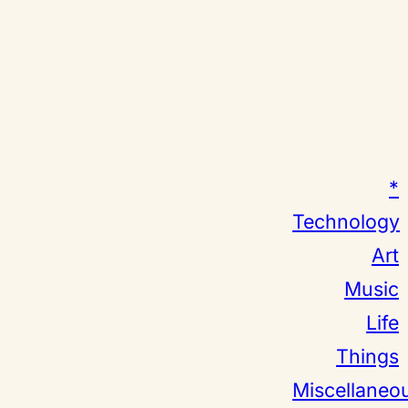
*
Technology
Art
Music
Life
Things
Miscellaneo