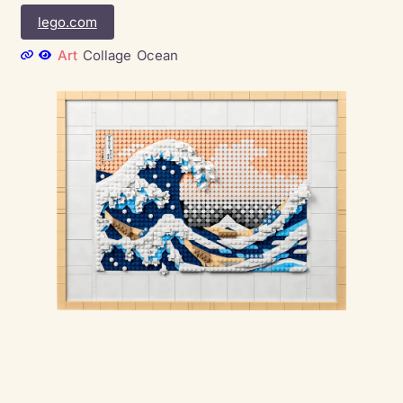
lego.com
Art
Collage
Ocean