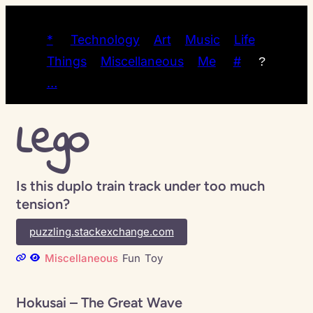
*
Technology
Art
Music
Life
Things
Miscellaneous
Me
#
?
…
Lego
Is this duplo train track under too much
tension?
puzzling.stackexchange.com
Miscellaneous
Fun
Toy
Hokusai – The Great Wave