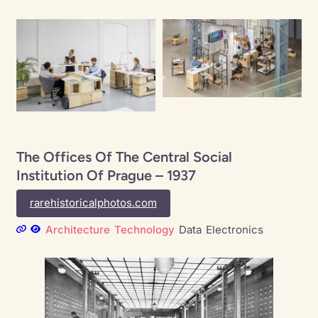
The Offices Of The Central Social
Institution Of Prague – 1937
rarehistoricalphotos.com
Architecture
Technology
Data
Electronics