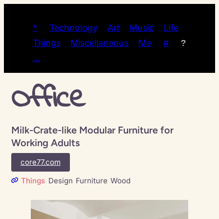
*
Technology
Art
Music
Life
Things
Miscellaneous
Me
#
?
…
Office
Milk-Crate-like Modular Furniture for
Working Adults
core77.com
Things
Design
Furniture
Wood