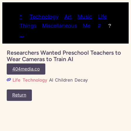
*
Technology
Art
Music
Life
Things
Miscellaneous
Me
#
?
…
Researchers Wanted Preschool Teachers to
Wear Cameras to Train AI
404media.co
Life
Technology
AI
Children
Decay
Return