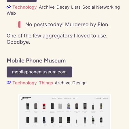
Technology
Archive
Decay
Lists
Social Networking
Web
No posts today! Murdered by Elon.
One of the few aggregators I loved to use.
Goodbye.
Mobile Phone Museum
mobilephonemuseum.com
Technology
Things
Archive
Design