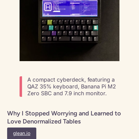
A compact cyberdeck, featuring a
QAZ 35% keyboard, Banana Pi M2
Zero SBC and 7.9 inch monitor.
Why I Stopped Worrying and Learned to
Love Denormalized Tables
glean.io