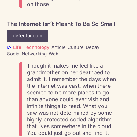
on those.
The Internet Isn’t Meant To Be So Small
defector.com
Life
Technology
Article
Culture
Decay
Social Networking
Web
Though it makes me feel like a
grandmother on her deathbed to
admit it, I remember the days when
the internet was vast, when there
seemed to be more places to go
than anyone could ever visit and
infinite things to read. What you
saw was not determined by some
highly protected coded algorithm
that lives somewhere in the cloud.
You could just go out and find it.