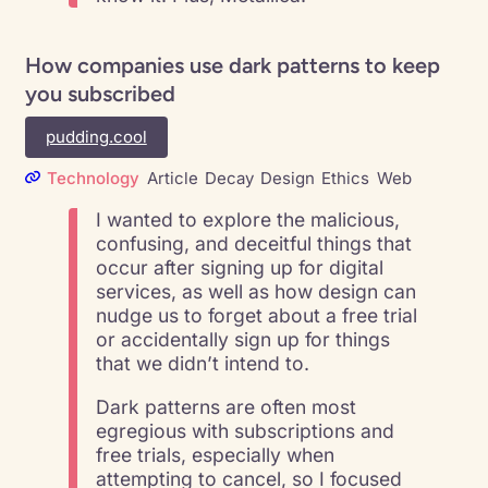
How companies use dark patterns to keep
you subscribed
pudding.cool
Technology
Article
Decay
Design
Ethics
Web
I wanted to explore the malicious,
confusing, and deceitful things that
occur after signing up for digital
services, as well as how design can
nudge us to forget about a free trial
or accidentally sign up for things
that we didn’t intend to.
Dark patterns are often most
egregious with subscriptions and
free trials, especially when
attempting to cancel, so I focused