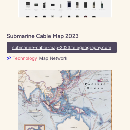
Submarine Cable Map 2023
submarine-cable-map-2023.telegeography.com
Technology
Map
Network