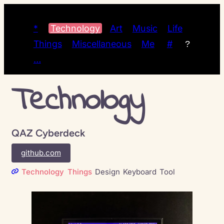
*
Technology
Art
Music
Life
Things
Miscellaneous
Me
#
?
…
Technology
QAZ Cyberdeck
github.com
Technology
Things
Design
Keyboard
Tool