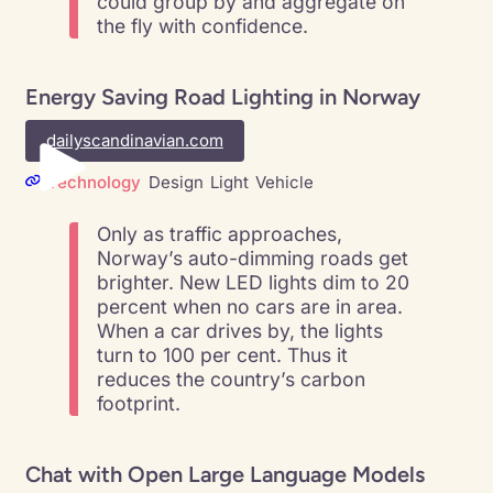
could group by and aggregate on
the fly with confidence.
Energy Saving Road Lighting in Norway
dailyscandinavian.com
Technology
Design
Light
Vehicle
Only as traffic approaches,
Norway’s auto-dimming roads get
brighter. New LED lights dim to 20
percent when no cars are in area.
When a car drives by, the lights
turn to 100 per cent. Thus it
reduces the country’s carbon
footprint.
Chat with Open Large Language Models