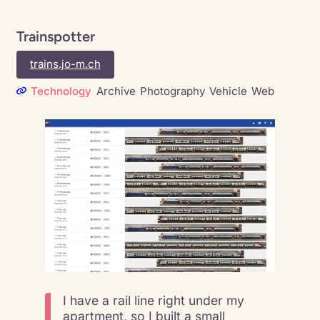
Trainspotter
trains.jo-m.ch
Technology
Archive
Photography
Vehicle
Web
I have a rail line right under my
apartment, so I built a small