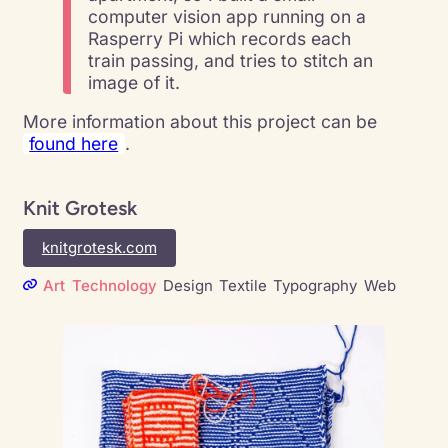
computer vision app running on a
Rasperry Pi which records each
train passing, and tries to stitch an
image of it.
More information about this project can be
found here
.
Knit Grotesk
knitgrotesk.com
Art
Technology
Design
Textile
Typography
Web