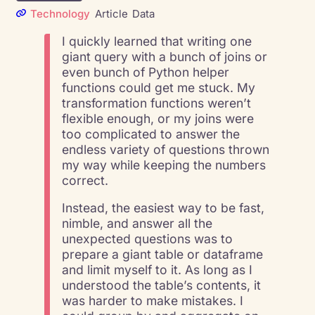
Technology
Article
Data
I quickly learned that writing one
giant query with a bunch of joins or
even bunch of Python helper
functions could get me stuck. My
transformation functions weren’t
flexible enough, or my joins were
too complicated to answer the
endless variety of questions thrown
my way while keeping the numbers
correct.
Instead, the easiest way to be fast,
nimble, and answer all the
unexpected questions was to
prepare a giant table or dataframe
and limit myself to it. As long as I
understood the table’s contents, it
was harder to make mistakes. I