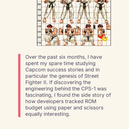
Over the past six months, I have
spent my spare time studying
Capcom success stories and in
particular the genesis of Street
Fighter II. If discovering the
engineering behind the CPS-1 was
fascinating, I found the side story of
how developers tracked ROM
budget using paper and scissors
equally interesting.