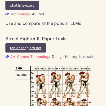
chat.lmsys.org
Technology
AI
Tool
Use and compare all the popular LLMs
Street Fighter II, Paper Trails
fabiensanglard.net
Art
Games
Technology
Design
History
Illustration