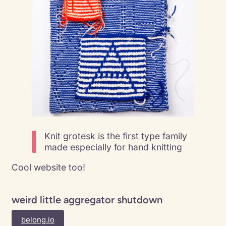
Knit grotesk is the first type family
made especially for hand knitting
Cool website too!
weird little aggregator shutdown
belong.io