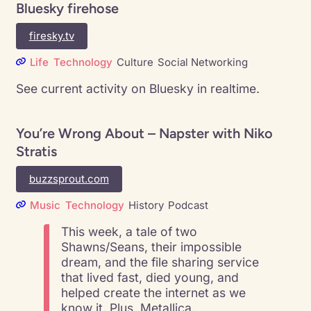
Bluesky firehose
firesky.tv
Life
Technology
Culture
Social Networking
See current activity on Bluesky in realtime.
You’re Wrong About – Napster with Niko
Stratis
buzzsprout.com
Music
Technology
History
Podcast
This week, a tale of two
Shawns/Seans, their impossible
dream, and the file sharing service
that lived fast, died young, and
helped create the internet as we
know it. Plus, Metallica.