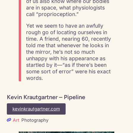
of us also know where our bodies
are in space, what physiologists
call “proprioception.”
Yet we seem to have an awfully
rough go of locating ourselves in
time. A friend, nearing 60, recently
told me that whenever he looks in
the mirror, he’s not so much
unhappy with his appearance as
startled by it—“as if there’s been
some sort of error” were his exact
words.
Kevin Krautgartner – Pipeline
kevinkrautgartner.com
Art
Photography