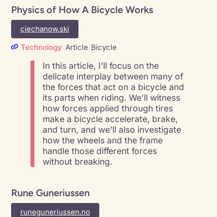
Physics of How A Bicycle Works
ciechanow.ski
Technology
Article
Bicycle
In this article, I’ll focus on the
delicate interplay between many of
the forces that act on a bicycle and
its parts when riding. We’ll witness
how forces applied through tires
make a bicycle accelerate, brake,
and turn, and we’ll also investigate
how the wheels and the frame
handle those different forces
without breaking.
Rune Guneriussen
runeguneriussen.no