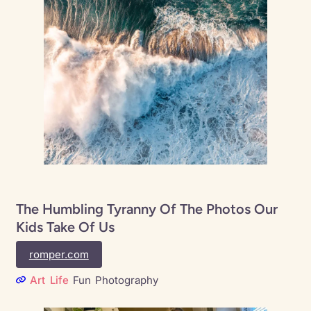
The Humbling Tyranny Of The Photos Our
Kids Take Of Us
romper.com
Art
Life
Fun
Photography