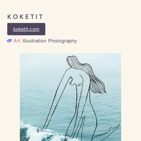
K O K E T I T
koketit.com
Art
Illustration
Photography