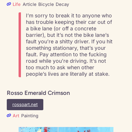
Life
Article
Bicycle
Decay
I’m sorry to break it to anyone who
has trouble keeping their car out of
a bike lane (or off a concrete
barrier), but it’s not the bike lane’s
fault you’re a shitty driver. If you hit
something stationary, that’s your
fault. Pay attention to the fucking
road while you’re driving. It’s not
too much to ask when other
people’s lives are literally at stake.
Rosso Emerald Crimson
rossoart.net
Art
Painting