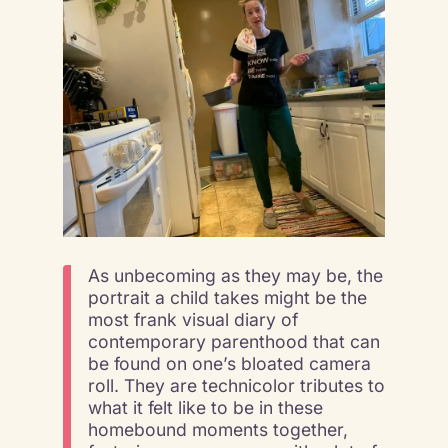
As unbecoming as they may be, the
portrait a child takes might be the
most frank visual diary of
contemporary parenthood that can
be found on one’s bloated camera
roll. They are technicolor tributes to
what it felt like to be in these
homebound moments together,