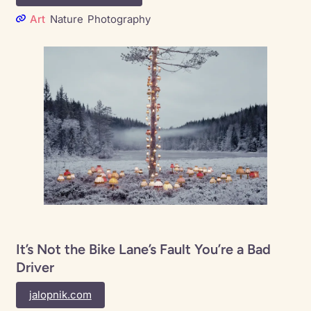
Art
Nature
Photography
It’s Not the Bike Lane’s Fault You’re a Bad
Driver
jalopnik.com