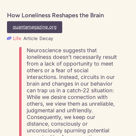
How Loneliness Reshapes the Brain
quantamagazine.org
Life
Article
Decay
Neuroscience suggests that
loneliness doesn’t necessarily result
from a lack of opportunity to meet
others or a fear of social
interactions. Instead, circuits in our
brain and changes in our behavior
can trap us in a catch-22 situation:
While we desire connection with
others, we view them as unreliable,
judgmental and unfriendly.
Consequently, we keep our
distance, consciously or
unconsciously spurning potential