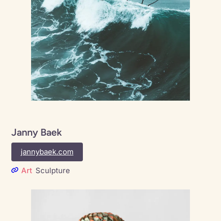
Janny Baek
jannybaek.com
Art
Sculpture