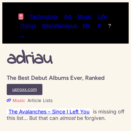
*
Technology
Art
Music
Life
Things
Miscellaneous
Me
#
?
…
adriau
The Best Debut Albums Ever, Ranked
uproxx.com
Music
Article
Lists
The Avalanches – Since I Left You
is missing off
this list… But that can
almost
be forgiven.