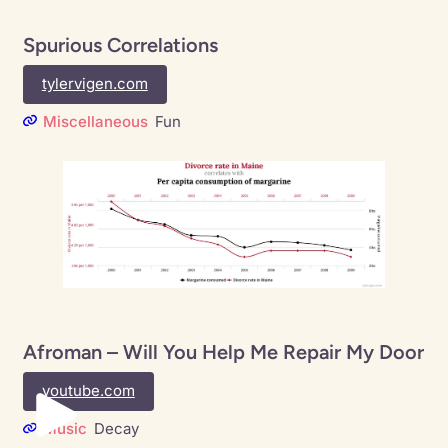
Spurious Correlations
tylervigen.com
Miscellaneous
Fun
Afroman – Will You Help Me Repair My Door
youtube.com
Music
Decay