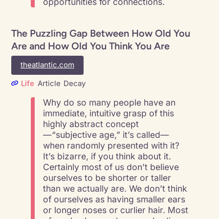
opportunities for connections.
The Puzzling Gap Between How Old You
Are and How Old You Think You Are
theatlantic.com
Life
Article
Decay
Why do so many people have an
immediate, intuitive grasp of this
highly abstract concept
—“subjective age,” it’s called—
when randomly presented with it?
It’s bizarre, if you think about it.
Certainly most of us don’t believe
ourselves to be shorter or taller
than we actually are. We don’t think
of ourselves as having smaller ears
or longer noses or curlier hair. Most