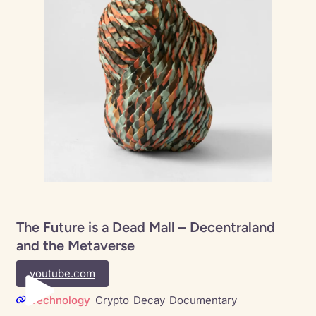
The Future is a Dead Mall – Decentraland
and the Metaverse
youtube.com
Technology
Crypto
Decay
Documentary