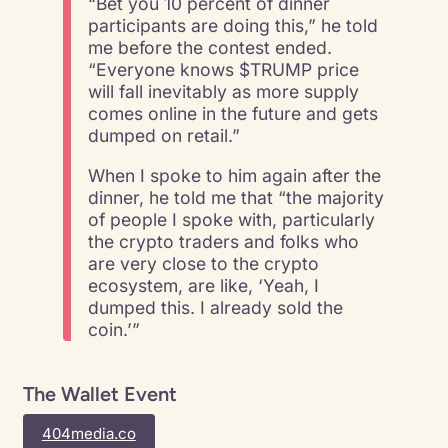
“Bet you 10 percent of dinner
participants are doing this,” he told
me before the contest ended.
“Everyone knows $TRUMP price
will fall inevitably as more supply
comes online in the future and gets
dumped on retail.”
When I spoke to him again after the
dinner, he told me that “the majority
of people I spoke with, particularly
the crypto traders and folks who
are very close to the crypto
ecosystem, are like, ‘Yeah, I
dumped this. I already sold the
coin.’”
The Wallet Event
404media.co