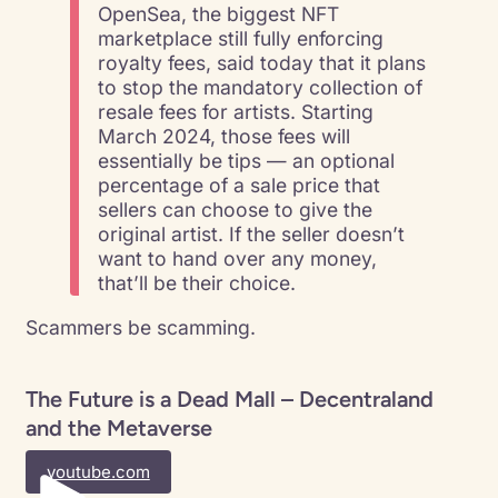
OpenSea, the biggest NFT
marketplace still fully enforcing
royalty fees, said today that it plans
to stop the mandatory collection of
resale fees for artists. Starting
March 2024, those fees will
essentially be tips — an optional
percentage of a sale price that
sellers can choose to give the
original artist. If the seller doesn’t
want to hand over any money,
that’ll be their choice.
Scammers be scamming.
The Future is a Dead Mall – Decentraland
and the Metaverse
youtube.com