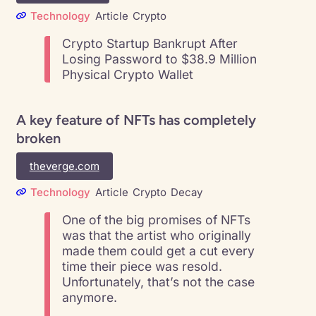
Technology
Article
Crypto
Crypto Startup Bankrupt After
Losing Password to $38.9 Million
Physical Crypto Wallet
A key feature of NFTs has completely
broken
theverge.com
Technology
Article
Crypto
Decay
One of the big promises of NFTs
was that the artist who originally
made them could get a cut every
time their piece was resold.
Unfortunately, that’s not the case
anymore.