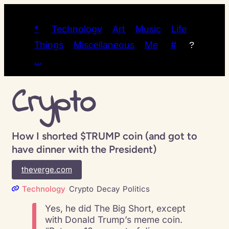
*
Technology
Art
Music
Life
Things
Miscellaneous
Me
#
?
…
Crypto
How I shorted $TRUMP coin (and got to
have dinner with the President)
theverge.com
Technology
Crypto
Decay
Politics
Yes, he did The Big Short, except
with Donald Trump’s meme coin.