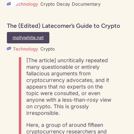
Technology
Crypto
Decay
Documentary
The (Edited) Latecomer’s Guide to Crypto
mollywhite.net
Technology
Crypto
[The article] uncritically repeated
many questionable or entirely
fallacious arguments from
cryptocurrency advocates, and it
appears that no experts on the
topic were consulted, or even
anyone with a less-than-rosy view
on crypto. This is grossly
irresponsible.
Here, a group of around fifteen
cryptocurrency researchers and