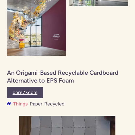
An Origami-Based Recyclable Cardboard
Alternative to EPS Foam
core77.com
Things
Paper
Recycled