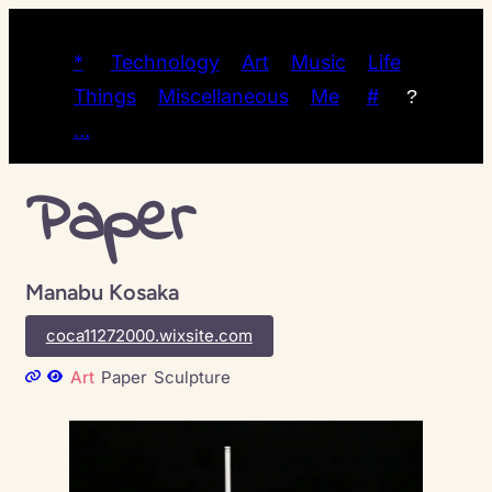
*
Technology
Art
Music
Life
Things
Miscellaneous
Me
#
?
…
Paper
Manabu Kosaka
coca11272000.wixsite.com
Art
Paper
Sculpture