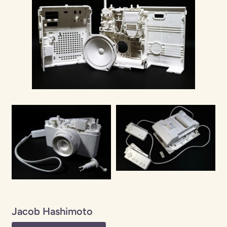
Jacob Hashimoto