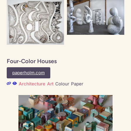
Four-Color Houses
paperholm.com
Architecture
Art
Colour
Paper