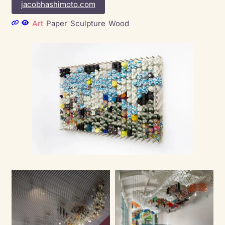
jacobhashimoto.com
Art
Paper
Sculpture
Wood