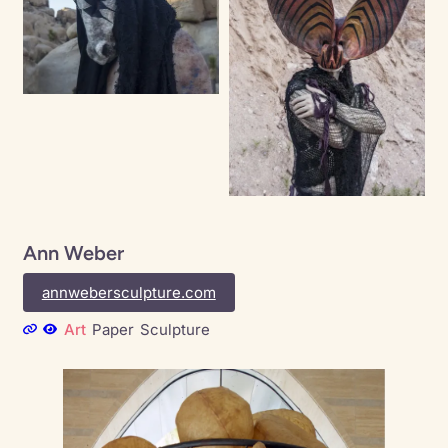
Ann Weber
annwebersculpture.com
Art
Paper
Sculpture