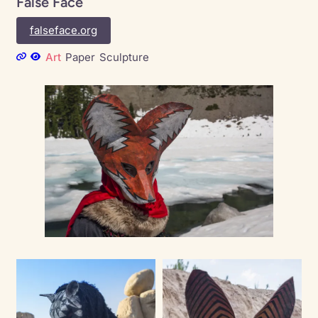
False Face
falseface.org
Art
Paper
Sculpture