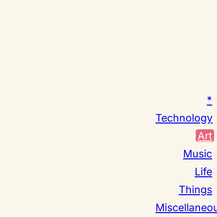
*
Technology
Art
Music
Life
Things
Miscellaneo