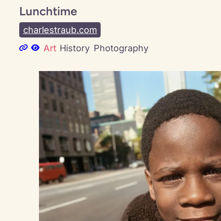
Lunchtime
charlestraub.com
Art
History
Photography