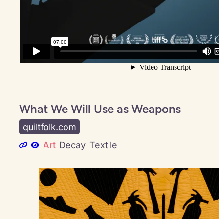
What We Will Use as Weapons
quiltfolk.com
Art
Decay
Textile