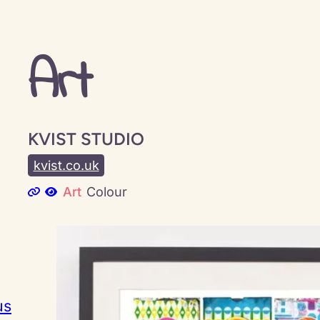
Art
KVIST STUDIO
kvist.co.uk
Art
Colour
us