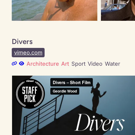
Divers
vimeo.com
Architecture
Art
Sport
Video
Water