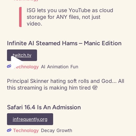
ISG lets you use YouTube as cloud
storage for ANY files, not just
video.
Infinite AI Steamed Hams – Manic Edition
twitch.tv
Technology
AI
Animation
Fun
Principal Skinner hating soft rolls and God… All
this streaming is making him tired 🫣
Safari 16.4 Is An Admission
infrequently.org
Technology
Decay
Growth