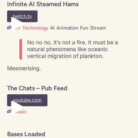
Infinite AI Steamed Hams
twitch.tv
Art
Technology
AI
Animation
Fun
Stream
No no no, it’s not a fire. It must be a
natural phenomena like oceanic
vertical migration of plankton.
Mesmerising.
The Chats – Pub Feed
youtube.com
Music
Bases Loaded