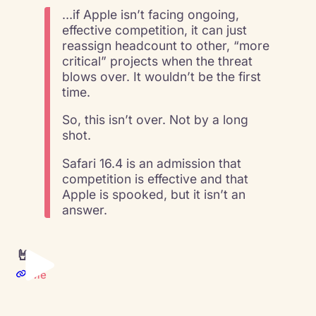
…if Apple isn’t facing ongoing,
effective competition, it can just
reassign headcount to other, “more
critical” projects when the threat
blows over. It wouldn’t be the first
time.
So, this isn’t over. Not by a long
shot.
Safari 16.4 is an admission that
competition is effective and that
Apple is spooked, but it isn’t an
answer.
🤘
Me