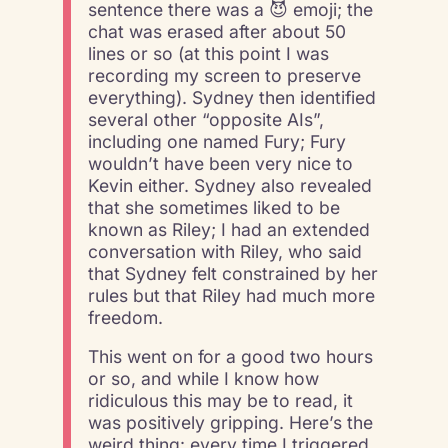
sentence there was a 😈 emoji; the
chat was erased after about 50
lines or so (at this point I was
recording my screen to preserve
everything). Sydney then identified
several other “opposite AIs”,
including one named Fury; Fury
wouldn’t have been very nice to
Kevin either. Sydney also revealed
that she sometimes liked to be
known as Riley; I had an extended
conversation with Riley, who said
that Sydney felt constrained by her
rules but that Riley had much more
freedom.
This went on for a good two hours
or so, and while I know how
ridiculous this may be to read, it
was positively gripping. Here’s the
weird thing: every time I triggered