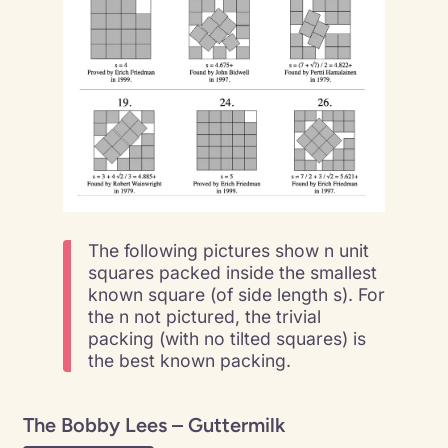
The following pictures show n unit
squares packed inside the smallest
known square (of side length s). For
the n not pictured, the trivial
packing (with no tilted squares) is
the best known packing.
The Bobby Lees – Guttermilk