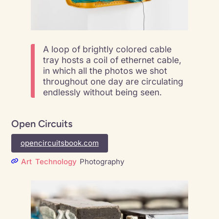
A loop of brightly colored cable
tray hosts a coil of ethernet cable,
in which all the photos we shot
throughout one day are circulating
endlessly without being seen.
Open Circuits
opencircuitsbook.com
Art
Technology
Photography