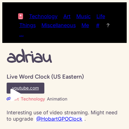
*
Technology
Art
Music
Life
Things
Miscellaneous
Me
#
?
…
adriau
Live Word Clock (US Eastern)
youtube.com
Art
Technology
Animation
Interesting use of video streaming. Might need
to upgrade
@HobartGPOClock
.