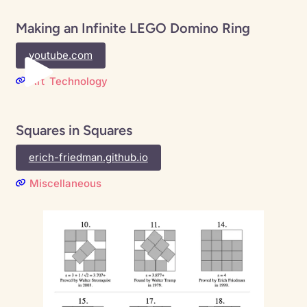
Making an Infinite LEGO Domino Ring
youtube.com
Art
Technology
Squares in Squares
erich-friedman.github.io
Miscellaneous