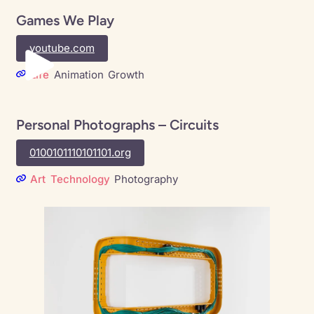
Games We Play
youtube.com
Life
Animation
Growth
Personal Photographs – Circuits
0100101110101101.org
Art
Technology
Photography