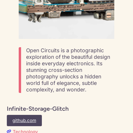
Open Circuits is a photographic
exploration of the beautiful design
inside everyday electronics. Its
stunning cross-section
photography unlocks a hidden
world full of elegance, subtle
complexity, and wonder.
Infinite-Storage-Glitch
github.com
Technology