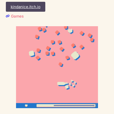
kindanice.itch.io
Games