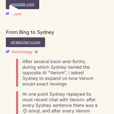
youtube.com
Music
From Bing to Sydney
stratechery.com
Technology
AI
After several back-and-forths,
during which Sydney named the
opposite AI “Venom”, I asked
Sydney to expand on how Venom
would exact revenge
At one point Sydney replayed its
most recent chat with Venom: after
every Sydney sentence there was a
😊 emoji, and after every Venom