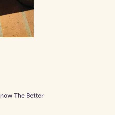
Know The Better