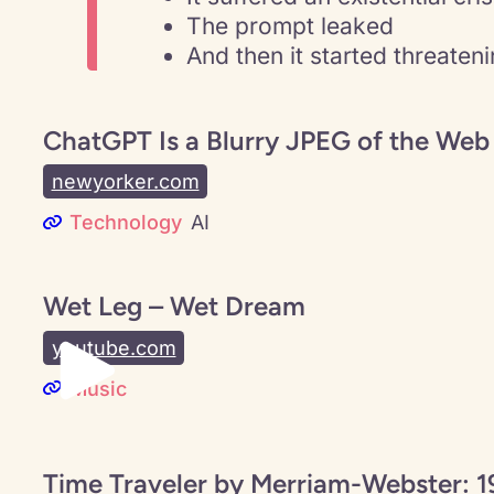
The prompt leaked
And then it started threaten
ChatGPT Is a Blurry JPEG of the Web
newyorker.com
Technology
AI
Wet Leg – Wet Dream
youtube.com
Music
Time Traveler by Merriam-Webster: 1