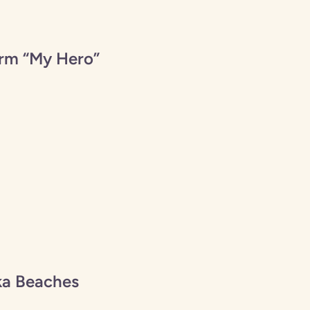
orm “My Hero”
ka Beaches