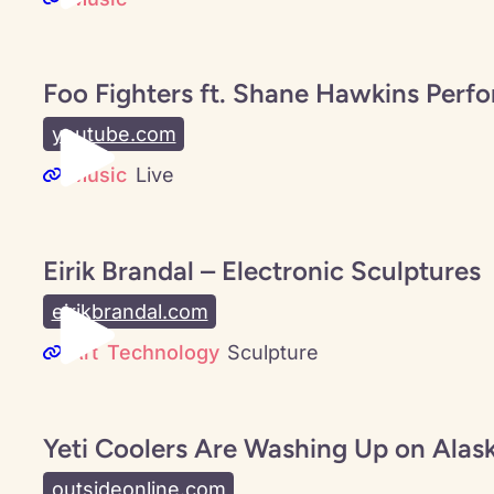
Foo Fighters ft. Shane Hawkins Perf
youtube.com
Music
Live
Eirik Brandal – Electronic Sculptures
eirikbrandal.com
Art
Technology
Sculpture
Yeti Coolers Are Washing Up on Alas
outsideonline.com