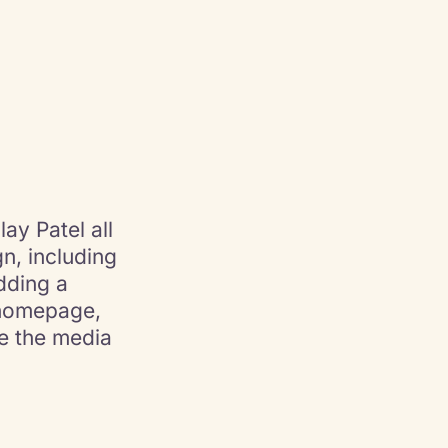
ay Patel all
n, including
dding a
 homepage,
ze the media