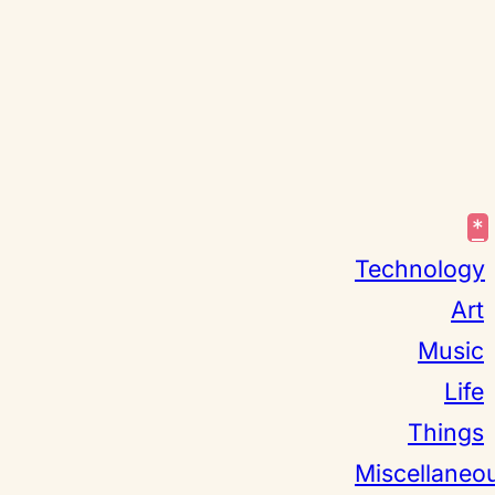
*
Technology
Art
Music
Life
Things
Miscellaneo