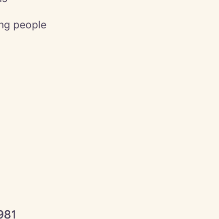
ing people
981