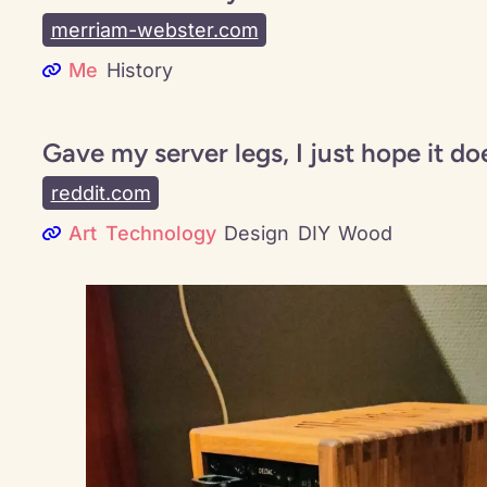
merriam-webster.com
Me
History
Gave my server legs, I just hope it do
reddit.com
Art
Technology
Design
DIY
Wood