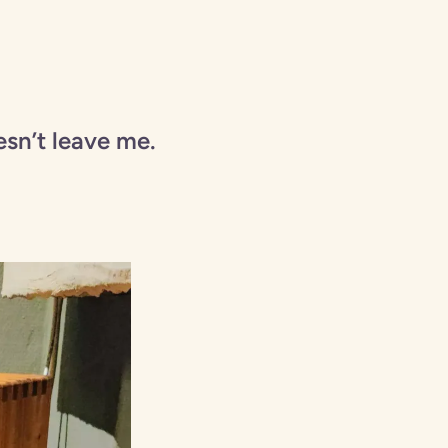
esn’t leave me.