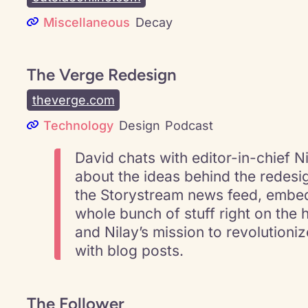
Miscellaneous
Decay
The Verge Redesign
theverge.com
Technology
Design
Podcast
David chats with editor-in-chief Nil
about the ideas behind the redesig
the Storystream news feed, embe
whole bunch of stuff right on the
and Nilay’s mission to revolutioni
with blog posts.
The Follower