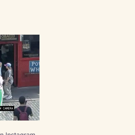
an Instagram