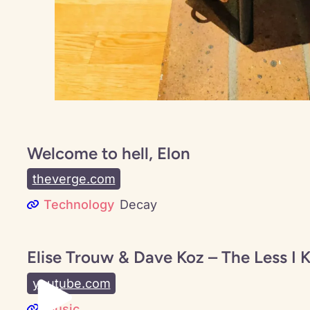
Welcome to hell, Elon
theverge.com
Technology
Decay
Elise Trouw & Dave Koz – The Less I 
youtube.com
Music