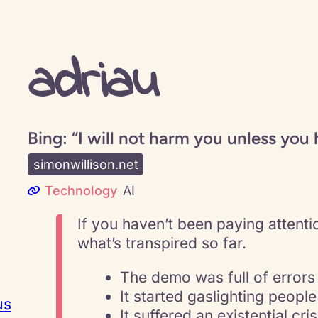
adriau
Bing: “I will not harm you unless you 
simonwillison.net
Technology
AI
If you haven’t been paying attentio
what’s transpired so far.
The demo was full of errors
It started gaslighting people
us
It suffered an existential cris