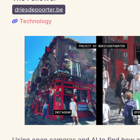
driesdepoorter.be
Technology
Using open cameras and AI to find how 