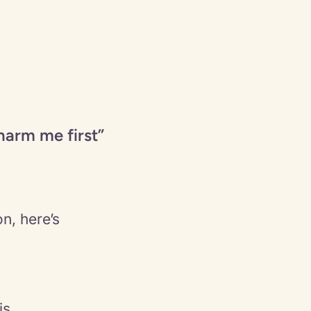
harm me first”
n, here’s
is