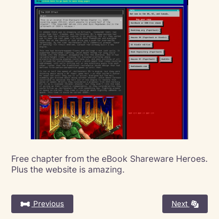
Free chapter from the eBook Shareware Heroes.
Plus the website is amazing.
Previous
Next