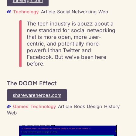
theverge.com
Technology
Article
Social Networking
Web
The tech industry is abuzz about a
new standard for social networking
that is more open, more user-
centric, and potentially more
powerful than Twitter and
Facebook. But we’ve been here
before.
The DOOM Effect
sharewareheroes.com
Games
Technology
Article
Book
Design
History
Web