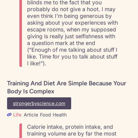
blinds me to the fact that you
probably do not give a hoot. I may
even think I’m being generous by
asking about your experiences with
escape rooms, when my supposed
giving is really just selfishness with
a question mark at the end
(“Enough of me talking about stuff I
like. Time for you to talk about stuff
I like!”).
Training And Diet Are Simple Because Your
Body Is Complex
strongerbyscience.com
Life
Article
Food
Health
Calorie intake, protein intake, and
training volume are by far the most