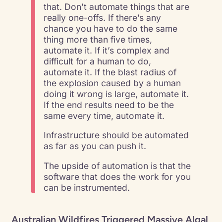
that. Don’t automate things that are
really one-offs. If there’s any
chance you have to do the same
thing more than five times,
automate it. If it’s complex and
difficult for a human to do,
automate it. If the blast radius of
the explosion caused by a human
doing it wrong is large, automate it.
If the end results need to be the
same every time, automate it.
Infrastructure should be automated
as far as you can push it.
The upside of automation is that the
software that does the work for you
can be instrumented.
Australian Wildfires Triggered Massive Algal