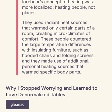
forebear’s concept of heating was
more localized: heating people, not
places.
They used radiant heat sources
that warmed only certain parts of a
room, creating micro-climates of
comfort. These people countered
the large temperature differences
with insulating furniture, such as
hooded chairs and folding screens,
and they made use of additional,
personal heating sources that
warmed specific body parts.
Why I Stopped Worrying and Learned to
Love Denormalized Tables
glean.io