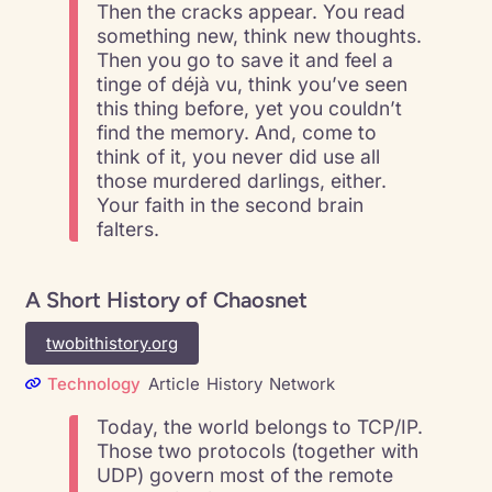
Then the cracks appear. You read
something new, think new thoughts.
Then you go to save it and feel a
tinge of déjà vu, think you’ve seen
this thing before, yet you couldn’t
find the memory. And, come to
think of it, you never did use all
those murdered darlings, either.
Your faith in the second brain
falters.
A Short History of Chaosnet
twobithistory.org
Technology
Article
History
Network
Today, the world belongs to TCP/IP.
Those two protocols (together with
UDP) govern most of the remote