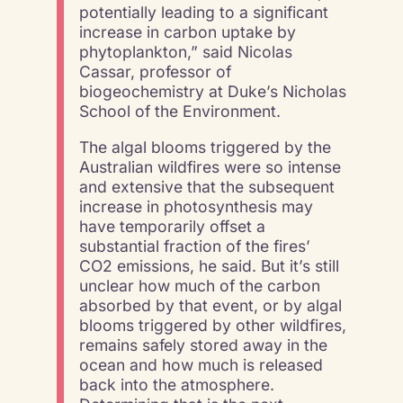
potentially leading to a significant
increase in carbon uptake by
phytoplankton,” said Nicolas
Cassar, professor of
biogeochemistry at Duke’s Nicholas
School of the Environment.
The algal blooms triggered by the
Australian wildfires were so intense
and extensive that the subsequent
increase in photosynthesis may
have temporarily offset a
substantial fraction of the fires’
CO2 emissions, he said. But it’s still
unclear how much of the carbon
absorbed by that event, or by algal
blooms triggered by other wildfires,
remains safely stored away in the
ocean and how much is released
back into the atmosphere.