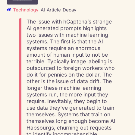
Technology
AI
Article
Decay
The issue with hCaptcha’s strange
AI generated prompts highlights
two issues with machine learning
systems. The first is that the AI
systems require an enormous
amount of human input to not be
terrible. Typically image labeling is
outsourced to foreign workers who
do it for pennies on the dollar. The
other is the issue of data drift. The
longer these machine learning
systems run, the more input they
require. Inevitably, they begin to
use data they’ve generated to train
themselves. Systems that train on
themselves long enough become AI
Hapsburgs, churning out requests
to identify incomprehensible