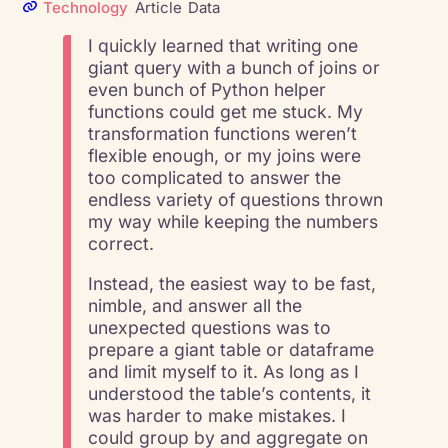
Technology
Article
Data
I quickly learned that writing one
giant query with a bunch of joins or
even bunch of Python helper
functions could get me stuck. My
transformation functions weren’t
flexible enough, or my joins were
too complicated to answer the
endless variety of questions thrown
my way while keeping the numbers
correct.
Instead, the easiest way to be fast,
nimble, and answer all the
unexpected questions was to
prepare a giant table or dataframe
and limit myself to it. As long as I
understood the table’s contents, it
was harder to make mistakes. I
could group by and aggregate on