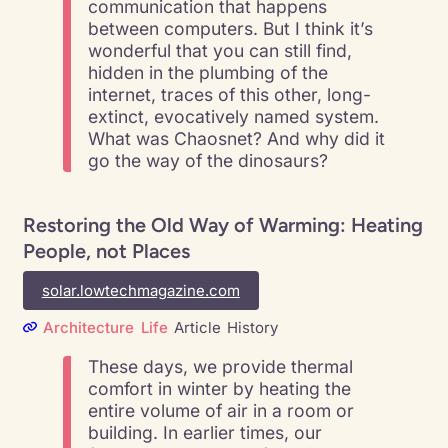
communication that happens
between computers. But I think it’s
wonderful that you can still find,
hidden in the plumbing of the
internet, traces of this other, long-
extinct, evocatively named system.
What was Chaosnet? And why did it
go the way of the dinosaurs?
Restoring the Old Way of Warming: Heating
People, not Places
solar.lowtechmagazine.com
Architecture
Life
Article
History
These days, we provide thermal
comfort in winter by heating the
entire volume of air in a room or
building. In earlier times, our