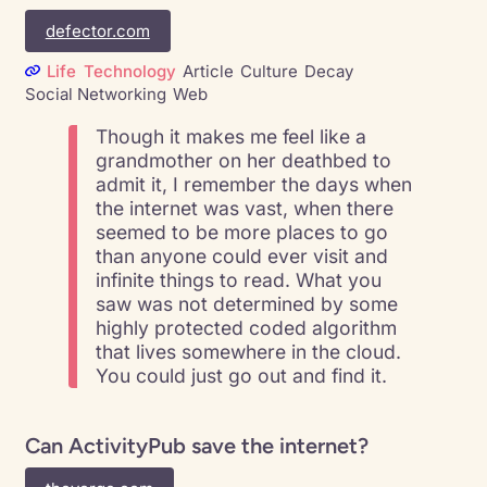
defector.com
Life
Technology
Article
Culture
Decay
Social Networking
Web
Though it makes me feel like a
grandmother on her deathbed to
admit it, I remember the days when
the internet was vast, when there
seemed to be more places to go
than anyone could ever visit and
infinite things to read. What you
saw was not determined by some
highly protected coded algorithm
that lives somewhere in the cloud.
You could just go out and find it.
Can ActivityPub save the internet?