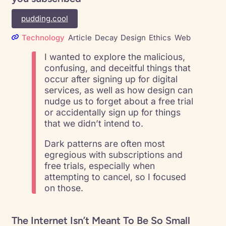
pudding.cool
Technology
Article
Decay
Design
Ethics
Web
I wanted to explore the malicious,
confusing, and deceitful things that
occur after signing up for digital
services, as well as how design can
nudge us to forget about a free trial
or accidentally sign up for things
that we didn’t intend to.
Dark patterns are often most
egregious with subscriptions and
free trials, especially when
attempting to cancel, so I focused
on those.
The Internet Isn’t Meant To Be So Small