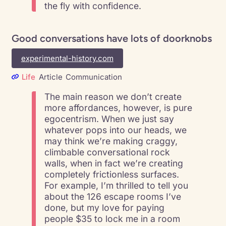
the fly with confidence.
Good conversations have lots of doorknobs
experimental-history.com
Life
Article
Communication
The main reason we don’t create
more affordances, however, is pure
egocentrism. When we just say
whatever pops into our heads, we
may think we’re making craggy,
climbable conversational rock
walls, when in fact we’re creating
completely frictionless surfaces.
For example, I’m thrilled to tell you
about the 126 escape rooms I’ve
done, but my love for paying
people $35 to lock me in a room