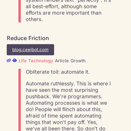
all best-effort, although some
efforts are more important than
others.
Reduce Friction
blog.ceejbot.com
Life
Technology
Article
Growth
Obliterate toil: automate it.
Automate ruthlessly. This is where I
have seen the most surprising
pushback. We’re programmers.
Automating processes is what we
do! People will flinch about this,
afraid of time spent automating
things that won’t pay off. Yes,
we’ve all been there. So don’t do