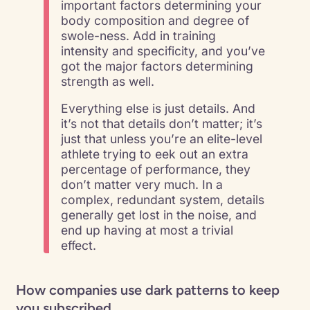
important factors determining your
body composition and degree of
swole-ness. Add in training
intensity and specificity, and you’ve
got the major factors determining
strength as well.
Everything else is just details. And
it’s not that details don’t matter; it’s
just that unless you’re an elite-level
athlete trying to eek out an extra
percentage of performance, they
don’t matter very much. In a
complex, redundant system, details
generally get lost in the noise, and
end up having at most a trivial
effect.
How companies use dark patterns to keep
you subscribed