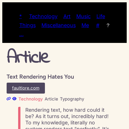
*
Technology
Art
Music
Life
Things
Miscellaneous
Me
#
?
…
Article
Text Rendering Hates You
faultlore.com
Technology
Article
Typography
Rendering text, how hard could it
be? As it turns out, incredibly hard!
To my knowledge, literally no
system renders text “perfectly”. It’s