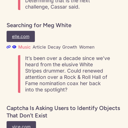
Determining that is the next
challenge, Cassar said.
Searching for Meg White
elle.com
Music
Article
Decay
Growth
Women
It’s been over a decade since we’ve
heard from the elusive White
Stripes drummer. Could renewed
attention over a Rock & Roll Hall of
Fame nomination coax her back
into the spotlight?
Captcha Is Asking Users to Identify Objects
That Don’t Exist
vice.com