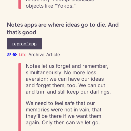
objects like “Yokos.”
Notes apps are where ideas go to die. And
that’s good
reproof.app
Life
Archive
Article
Notes let us forget and remember,
simultaneously. No more loss
aversion; we can have our ideas
and forget them, too. We can cut
and trim and still keep our darlings.
We need to feel safe that our
memories were not in vain, that
they’ll be there if we want them
again. Only then can we let go.