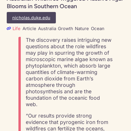
Blooms in Southern Ocean
nicholas.duke.edu
Life
Article
Australia
Growth
Nature
Ocean
The discovery raises intriguing new
questions about the role wildfires
may play in spurring the growth of
microscopic marine algae known as
phytoplankton, which absorb large
quantities of climate-warming
carbon dioxide from Earth’s
atmosphere through
photosynthesis and are the
foundation of the oceanic food
web.
“Our results provide strong
evidence that pyrogenic iron from
wildfires can fertilize the oceans,