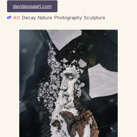
davidpopaart.com
Art
Decay
Nature
Photography
Sculpture