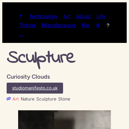
*
Technology
Art
Music
Life
Things
Miscellaneous
Me
#
?
…
Sculpture
Curiosity Clouds
studiomanifesto.co.uk
Art
Nature
Sculpture
Stone