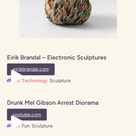
Eirik Brandal – Electronic Sculptures
eirikbrandal.com
Art
Technology
Sculpture
Drunk Mel Gibson Arrest Diorama
youtube.com
Art
Fun
Sculpture