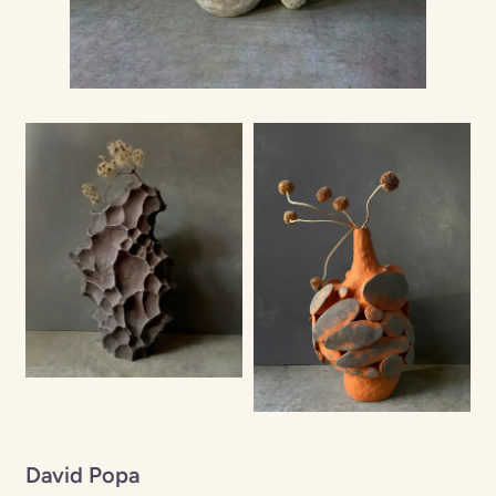
David Popa