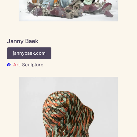
Janny Baek
jannybaek.com
Art
Sculpture