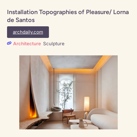
Installation Topographies of Pleasure/ Lorna
de Santos
archdaily.com
Architecture
Sculpture