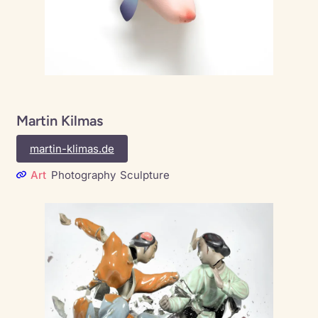
Martin Kilmas
martin-klimas.de
Art
Photography
Sculpture