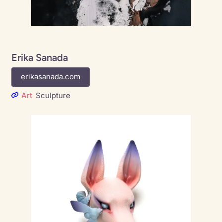
Erika Sanada
erikasanada.com
Art
Sculpture