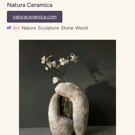
Natura Ceramica
naturaceramica.com
Art
Nature
Sculpture
Stone
Wood