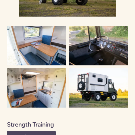
Strength Training