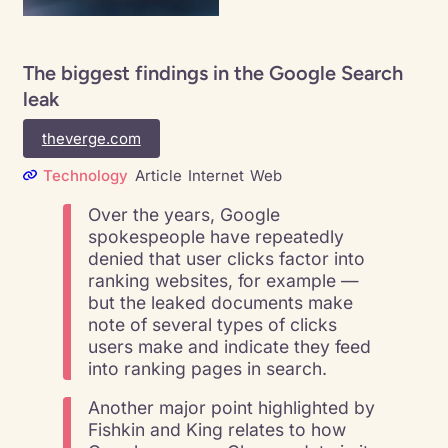
The biggest findings in the Google Search
leak
theverge.com
Technology
Article
Internet
Web
Over the years, Google
spokespeople have repeatedly
denied that user clicks factor into
ranking websites, for example —
but the leaked documents make
note of several types of clicks
users make and indicate they feed
into ranking pages in search.
Another major point highlighted by
Fishkin and King relates to how