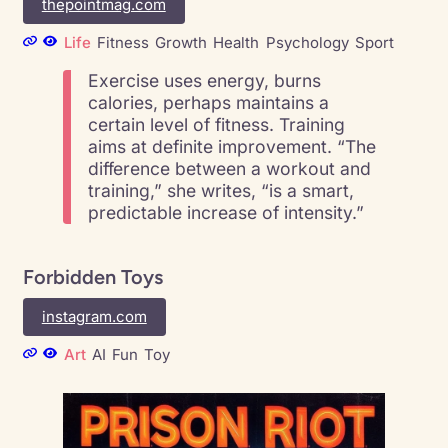
thepointmag.com
Life
Fitness
Growth
Health
Psychology
Sport
Exercise uses energy, burns
calories, perhaps maintains a
certain level of fitness. Training
aims at definite improvement. “The
difference between a workout and
training,” she writes, “is a smart,
predictable increase of intensity.”
Forbidden Toys
instagram.com
Art
AI
Fun
Toy