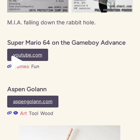
M.I.A. falling down the rabbit hole.
Super Mario 64 on the Gameboy Advance
youtube.com
Games
Fun
Aspen Golann
aspengolann.com
Art
Tool
Wood