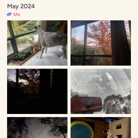
May 2024
Me