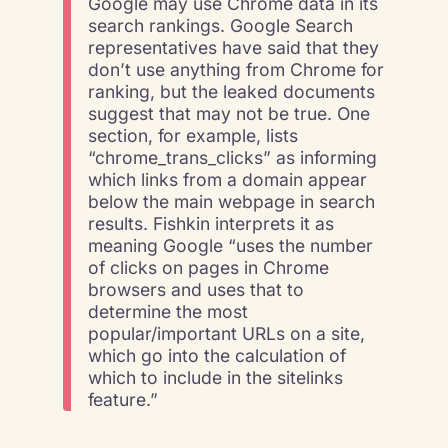
Google may use Chrome data in its
search rankings. Google Search
representatives have said that they
don’t use anything from Chrome for
ranking, but the leaked documents
suggest that may not be true. One
section, for example, lists
“chrome_trans_clicks” as informing
which links from a domain appear
below the main webpage in search
results. Fishkin interprets it as
meaning Google “uses the number
of clicks on pages in Chrome
browsers and uses that to
determine the most
popular/important URLs on a site,
which go into the calculation of
which to include in the sitelinks
feature.”