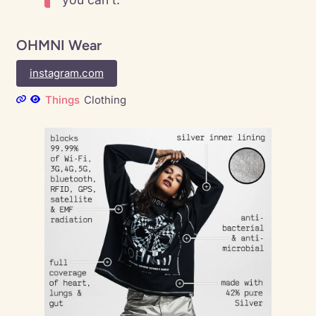
OHMNI Wear
instagram.com
Things
Clothing