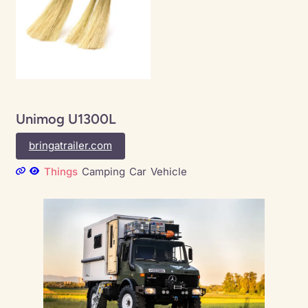
Unimog U1300L
bringatrailer.com
Things
Camping
Car
Vehicle