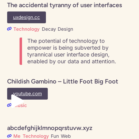
The accidental tyranny of user interfaces
uxdesign.cc
Technology
Decay
Design
The potential of technology to
empower is being subverted by
tyrannical user interface design,
enabled by our data and attention.
Childish Gambino – Little Foot Big Foot
youtube.com
Music
abcdefghijklmnopqrstuvw.xyz
Me
Technology
Fun
Web