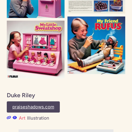
Duke Riley
praiseshadows.com
Art
Illustration