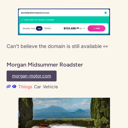
Can’t believe the domain is still available 👀
Morgan Midsummer Roadster
morgan-motor.com
Things
Car
Vehicle