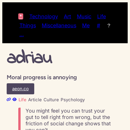
*
Technology
Art
Music
Life
Things
Miscellaneous
Me
#
?
…
adriau
Moral progress is annoying
aeon.co
Life
Article
Culture
Psychology
You might feel you can trust your
gut to tell right from wrong, but the
friction of social change shows that
you can’t.