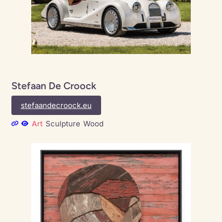
Stefaan De Croock
stefaandecroock.eu
Art
Sculpture
Wood